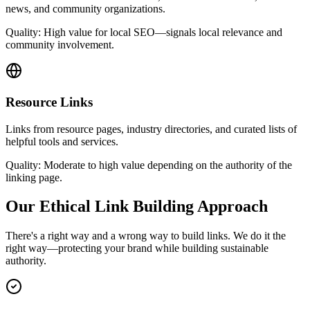
news, and community organizations.
Quality:
High value for local SEO—signals local relevance and
community involvement.
Resource Links
Links from resource pages, industry directories, and curated lists of
helpful tools and services.
Quality:
Moderate to high value depending on the authority of the
linking page.
Our Ethical Link Building Approach
There's a right way and a wrong way to build links. We do it the
right way—protecting your brand while building sustainable
authority.