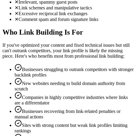
✕
Irrelevant, spammy guest posts
✕
Link schemes and manipulative tactics
✕
Excessive reciprocal link exchanges
✕
Comment spam and forum signature links
Who Link Building Is For
If you've optimized your content and fixed technical issues but still
can't outrank competitors, your link profile is likely the missing
piece. Here's who benefits most from professional link building:
Businesses struggling to outrank competitors with stronger
backlink profiles
New websites needing to build domain authority from
scratch
Companies in highly competitive industries where links
are a differentiator
Businesses recovering from link-related penalties or
manual actions
Sites with strong content but weak link profiles limiting
rankings