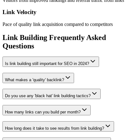
Visitors from improved rankings and referral traffic from links
Link Velocity
Pace of quality link acquisition compared to competitors
Link Building Frequently Asked
Questions
Is link building still important for SEO in 2024?
What makes a 'quality' backlink?
Do you use any 'black hat' link building tactics?
How many links can you build per month?
How long does it take to see results from link building?