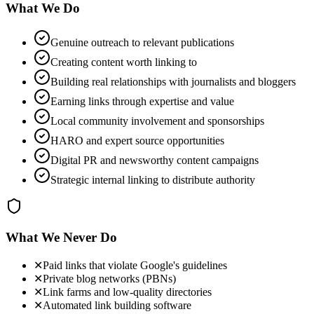
What We Do
Genuine outreach to relevant publications
Creating content worth linking to
Building real relationships with journalists and bloggers
Earning links through expertise and value
Local community involvement and sponsorships
HARO and expert source opportunities
Digital PR and newsworthy content campaigns
Strategic internal linking to distribute authority
What We Never Do
✕
Paid links that violate Google's guidelines
✕
Private blog networks (PBNs)
✕
Link farms and low-quality directories
✕
Automated link building software