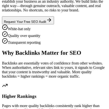
establish your business as an industry authority. We build links the
right way—through genuine outreach, valuable content, and real
relationships. No shortcuts, no risks to your brand.
Request Your Free SEO Audit
White-hat only
Quality over quantity
Transparent reporting
Why Backlinks Matter for SEO
Backlinks are essentially votes of confidence from other websites.
When authoritative, relevant sites link to yours, it signals to Google
that your content is trustworthy and valuable. More quality
backlinks = higher rankings = more organic traffic.
Higher Rankings
Pages with more quality backlinks consistently rank higher than