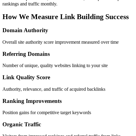
rankings and traffic monthly.
How We Measure Link Building Success
Domain Authority
Overall site authority score improvement measured over time
Referring Domains
Number of unique, quality websites linking to your site
Link Quality Score
Authority, relevance, and traffic of acquired backlinks
Ranking Improvements
Position gains for competitive target keywords
Organic Traffic