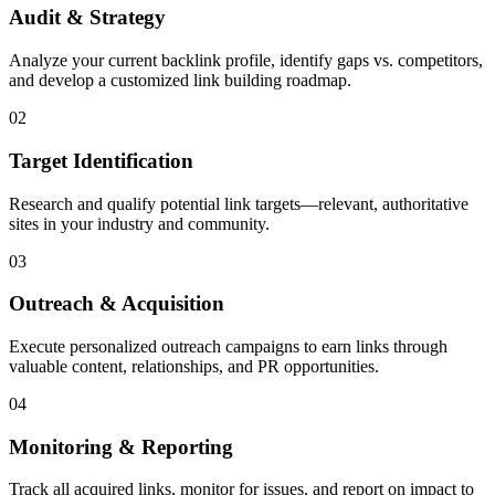
Audit & Strategy
Analyze your current backlink profile, identify gaps vs. competitors,
and develop a customized link building roadmap.
02
Target Identification
Research and qualify potential link targets—relevant, authoritative
sites in your industry and community.
03
Outreach & Acquisition
Execute personalized outreach campaigns to earn links through
valuable content, relationships, and PR opportunities.
04
Monitoring & Reporting
Track all acquired links, monitor for issues, and report on impact to