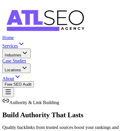
Home
Services
Industries
Case Studies
Locations
About
Free SEO Audit
Authority & Link Building
Build Authority That Lasts
Quality backlinks from trusted sources boost your rankings and