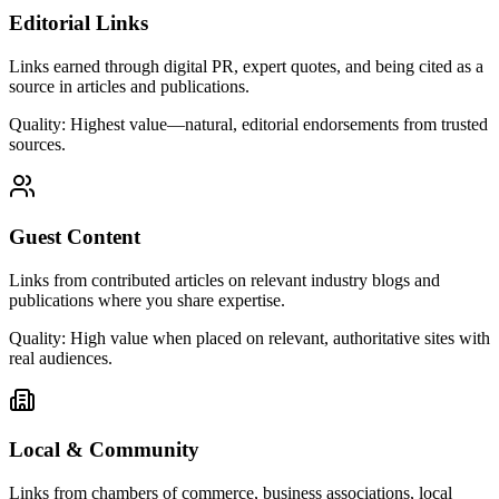
Editorial Links
Links earned through digital PR, expert quotes, and being cited as a
source in articles and publications.
Quality:
Highest value—natural, editorial endorsements from trusted
sources.
Guest Content
Links from contributed articles on relevant industry blogs and
publications where you share expertise.
Quality:
High value when placed on relevant, authoritative sites with
real audiences.
Local & Community
Links from chambers of commerce, business associations, local