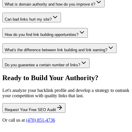
What is domain authority and how do you improve it?
Can bad links hurt my site?
How do you find link building opportunities?
What's the difference between link building and link earning?
Do you guarantee a certain number of links?
Ready to Build Your Authority?
Let's analyze your backlink profile and develop a strategy to outrank
your competition with quality links that last.
Request Your Free SEO Audit
Or call us at
(470) 851-4736