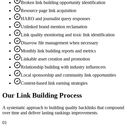
Broken link building opportunity identification
Resource page link acquisition
HARO and journalist query responses
Unlinked brand mention reclamation
Link quality monitoring and toxic link identification
Disavow file management when necessary
Monthly link building reports and metrics
Linkable asset creation and promotion
Relationship building with industry influencers
Local sponsorship and community link opportunities
Content-based link earning strategies
Our Link Building Process
A systematic approach to building quality backlinks that compound
over time and deliver lasting rankings improvements.
01