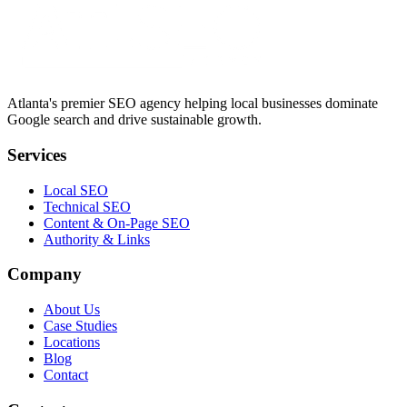
Atlanta's premier SEO agency helping local businesses dominate
Google search and drive sustainable growth.
Services
Local SEO
Technical SEO
Content & On-Page SEO
Authority & Links
Company
About Us
Case Studies
Locations
Blog
Contact