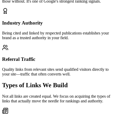
those without. It's one of Google's strongest ranking signals.
Industry Authority
Being cited and linked by respected publications establishes your
brand as a trusted authority in your field.
Referral Traffic
Quality links from relevant sites send qualified visitors directly to
your site—traffic that often converts well.
Types of Links We Build
Not all links are created equal. We focus on acquiring the types of
links that actually move the needle for rankings and authority.