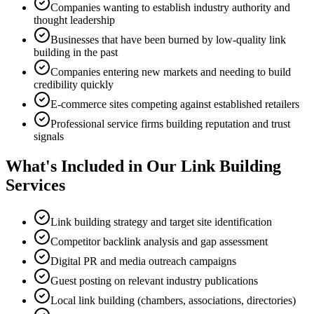
Companies wanting to establish industry authority and
thought leadership
Businesses that have been burned by low-quality link
building in the past
Companies entering new markets and needing to build
credibility quickly
E-commerce sites competing against established retailers
Professional service firms building reputation and trust
signals
What's Included in Our Link Building
Services
Link building strategy and target site identification
Competitor backlink analysis and gap assessment
Digital PR and media outreach campaigns
Guest posting on relevant industry publications
Local link building (chambers, associations, directories)