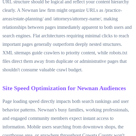
URL structure should be logical and reflect your content hierarchy
clearly. A Newnan law firm might organize URLs as /practice-
areas/estate-planning/ and /attorneys/attorney-name/, making
relationships between pages immediately apparent to both users and
search engines. Flat architectures requiring minimal clicks to reach
important pages generally outperform deeply nested structures.
XML sitemaps guide crawlers to priority content, while robots.txt
files direct them away from duplicate or administrative pages that
shouldn't consume valuable crawl budget.
Site Speed Optimization for Newnan Audiences
Page loading speed directly impacts both search rankings and user
behavior patterns. Newnan's busy families, working professionals,
and engaged community members expect instant access to
information. Mobile users searching from downtown shops, the
courthouse area, or anywhere throughout Coweta County won't