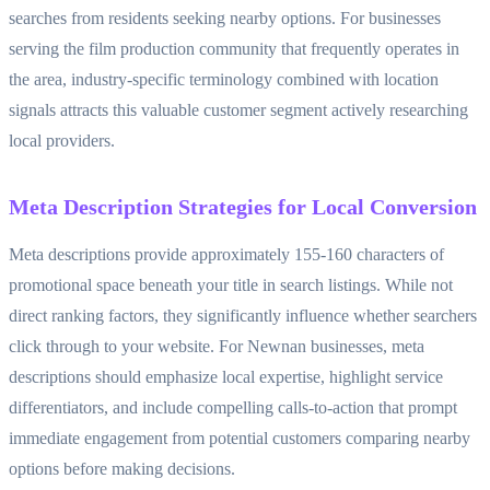
searches from residents seeking nearby options. For businesses
serving the film production community that frequently operates in
the area, industry-specific terminology combined with location
signals attracts this valuable customer segment actively researching
local providers.
Meta Description Strategies for Local Conversion
Meta descriptions provide approximately 155-160 characters of
promotional space beneath your title in search listings. While not
direct ranking factors, they significantly influence whether searchers
click through to your website. For Newnan businesses, meta
descriptions should emphasize local expertise, highlight service
differentiators, and include compelling calls-to-action that prompt
immediate engagement from potential customers comparing nearby
options before making decisions.