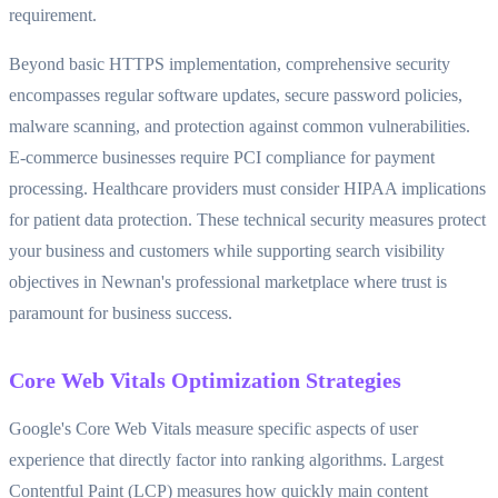
requirement.
Beyond basic HTTPS implementation, comprehensive security
encompasses regular software updates, secure password policies,
malware scanning, and protection against common vulnerabilities.
E-commerce businesses require PCI compliance for payment
processing. Healthcare providers must consider HIPAA implications
for patient data protection. These technical security measures protect
your business and customers while supporting search visibility
objectives in Newnan's professional marketplace where trust is
paramount for business success.
Core Web Vitals Optimization Strategies
Google's Core Web Vitals measure specific aspects of user
experience that directly factor into ranking algorithms. Largest
Contentful Paint (LCP) measures how quickly main content