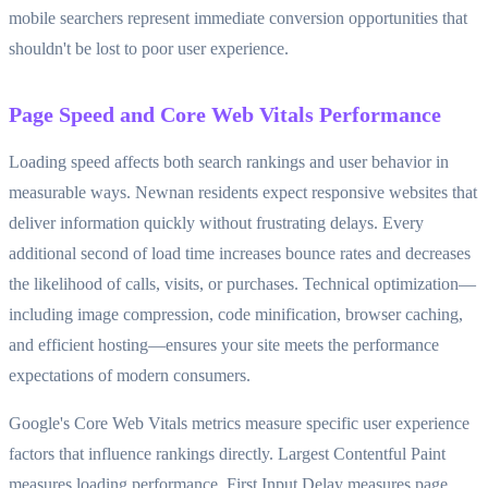
mobile searchers represent immediate conversion opportunities that
shouldn't be lost to poor user experience.
Page Speed and Core Web Vitals Performance
Loading speed affects both search rankings and user behavior in
measurable ways. Newnan residents expect responsive websites that
deliver information quickly without frustrating delays. Every
additional second of load time increases bounce rates and decreases
the likelihood of calls, visits, or purchases. Technical optimization—
including image compression, code minification, browser caching,
and efficient hosting—ensures your site meets the performance
expectations of modern consumers.
Google's Core Web Vitals metrics measure specific user experience
factors that influence rankings directly. Largest Contentful Paint
measures loading performance, First Input Delay measures page