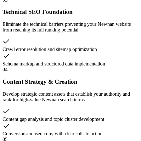
Technical SEO Foundation
Eliminate the technical barriers preventing your Newnan website
from reaching its full ranking potential.
Crawl error resolution and sitemap optimization
Schema markup and structured data implementation
04
Content Strategy & Creation
Develop strategic content assets that establish your authority and
rank for high-value Newnan search terms.
Content gap analysis and topic cluster development
Conversion-focused copy with clear calls to action
05