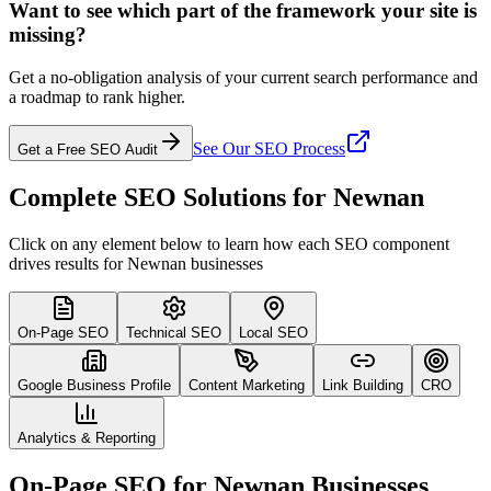
Want to see which part of the framework your site is
missing?
Get a no-obligation analysis of your current search performance and
a roadmap to rank higher.
See Our SEO Process
Get a Free SEO Audit
Complete SEO Solutions for Newnan
Click on any element below to learn how each SEO component
drives results for Newnan businesses
On-Page SEO
Technical SEO
Local SEO
Google Business Profile
Content Marketing
Link Building
CRO
Analytics & Reporting
On-Page SEO for Newnan Businesses