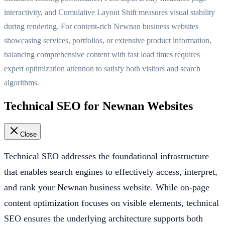
interactivity, and Cumulative Layout Shift measures visual stability
during rendering. For content-rich Newnan business websites
showcasing services, portfolios, or extensive product information,
balancing comprehensive content with fast load times requires
expert optimization attention to satisfy both visitors and search
algorithms.
Technical SEO for Newnan Websites
Close
Technical SEO addresses the foundational infrastructure
that enables search engines to effectively access, interpret,
and rank your Newnan business website. While on-page
content optimization focuses on visible elements, technical
SEO ensures the underlying architecture supports both