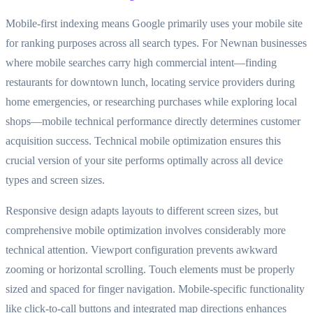
Mobile-first indexing means Google primarily uses your mobile site
for ranking purposes across all search types. For Newnan businesses
where mobile searches carry high commercial intent—finding
restaurants for downtown lunch, locating service providers during
home emergencies, or researching purchases while exploring local
shops—mobile technical performance directly determines customer
acquisition success. Technical mobile optimization ensures this
crucial version of your site performs optimally across all device
types and screen sizes.
Responsive design adapts layouts to different screen sizes, but
comprehensive mobile optimization involves considerably more
technical attention. Viewport configuration prevents awkward
zooming or horizontal scrolling. Touch elements must be properly
sized and spaced for finger navigation. Mobile-specific functionality
like click-to-call buttons and integrated map directions enhances