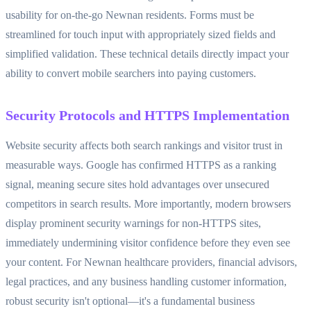
usability for on-the-go Newnan residents. Forms must be
streamlined for touch input with appropriately sized fields and
simplified validation. These technical details directly impact your
ability to convert mobile searchers into paying customers.
Security Protocols and HTTPS Implementation
Website security affects both search rankings and visitor trust in
measurable ways. Google has confirmed HTTPS as a ranking
signal, meaning secure sites hold advantages over unsecured
competitors in search results. More importantly, modern browsers
display prominent security warnings for non-HTTPS sites,
immediately undermining visitor confidence before they even see
your content. For Newnan healthcare providers, financial advisors,
legal practices, and any business handling customer information,
robust security isn't optional—it's a fundamental business