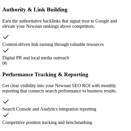
Authority & Link Building
Earn the authoritative backlinks that signal trust to Google and
elevate your Newnan rankings above competitors.
Content-driven link earning through valuable resources
Digital PR and local media outreach
06
Performance Tracking & Reporting
Get clear visibility into your Newnan SEO ROI with monthly
reporting that connects search performance to business results.
Search Console and Analytics integration reporting
Competitive position tracking and benchmarking