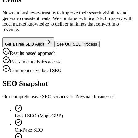
Newnan businesses trust us to improve their search visibility and
generate consistent leads. We combine technical SEO mastery with
local market knowledge to deliver rankings that convert into
revenue.
Get a Free SEO Audit
See Our SEO Process
Results-based approach
Real-time analytics access
Comprehensive local SEO
SEO Snapshot
Our comprehensive SEO services for Newnan businesses:
Local SEO (Maps/GBP)
On-Page SEO