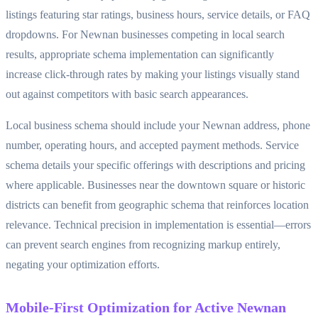
listings featuring star ratings, business hours, service details, or FAQ
dropdowns. For Newnan businesses competing in local search
results, appropriate schema implementation can significantly
increase click-through rates by making your listings visually stand
out against competitors with basic search appearances.
Local business schema should include your Newnan address, phone
number, operating hours, and accepted payment methods. Service
schema details your specific offerings with descriptions and pricing
where applicable. Businesses near the downtown square or historic
districts can benefit from geographic schema that reinforces location
relevance. Technical precision in implementation is essential—errors
can prevent search engines from recognizing markup entirely,
negating your optimization efforts.
Mobile-First Optimization for Active Newnan