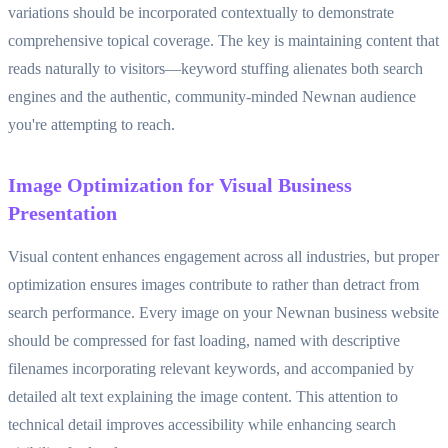
variations should be incorporated contextually to demonstrate
comprehensive topical coverage. The key is maintaining content that
reads naturally to visitors—keyword stuffing alienates both search
engines and the authentic, community-minded Newnan audience
you're attempting to reach.
Image Optimization for Visual Business
Presentation
Visual content enhances engagement across all industries, but proper
optimization ensures images contribute to rather than detract from
search performance. Every image on your Newnan business website
should be compressed for fast loading, named with descriptive
filenames incorporating relevant keywords, and accompanied by
detailed alt text explaining the image content. This attention to
technical detail improves accessibility while enhancing search