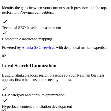
Identify the gaps between your current search presence and the top-
performing Newnan competitors.
Technical SEO baseline measurement
Competitive landscape mapping
Powered by
Atlanta SEO services
with deep local market expertise.
02
Local Search Optimization
Build unshakable local search presence so your Newnan business
appears first when customers need you most.
GBP category and attribute optimization
Hyperlocal content and citation development
03