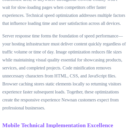
wait for slow-loading pages when competitors offer faster
experiences. Technical speed optimization addresses multiple factors
that influence loading time and user satisfaction across all devices.
Server response time forms the foundation of speed performance—
your hosting infrastructure must deliver content quickly regardless of
traffic volume or time of day. Image optimization reduces file sizes
while maintaining visual quality essential for showcasing products,
services, and completed projects. Code minification removes
unnecessary characters from HTML, CSS, and JavaScript files.
Browser caching stores static elements locally so returning visitors
experience faster subsequent loads. Together, these optimizations
create the responsive experience Newnan customers expect from
professional businesses.
Mobile Technical Implementation Excellence