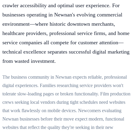
crawler accessibility and optimal user experience. For
businesses operating in Newnan's evolving commercial
environment—where historic downtown merchants,
healthcare providers, professional service firms, and home
service companies all compete for customer attention—
technical excellence separates successful digital marketing
from wasted investment.
The business community in Newnan expects reliable, professional
digital experiences. Families researching service providers won't
tolerate slow-loading pages or broken functionality. Film production
crews seeking local vendors during tight schedules need websites
that work flawlessly on mobile devices. Newcomers evaluating
Newnan businesses before their move expect modern, functional
websites that reflect the quality they're seeking in their new