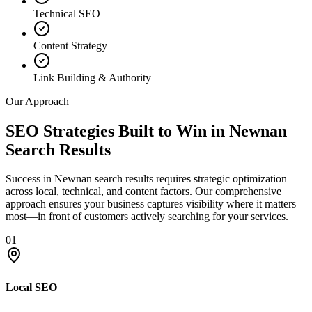
Technical SEO
Content Strategy
Link Building & Authority
Our Approach
SEO Strategies Built to Win in Newnan
Search Results
Success in Newnan search results requires strategic optimization
across local, technical, and content factors. Our comprehensive
approach ensures your business captures visibility where it matters
most—in front of customers actively searching for your services.
01
Local SEO