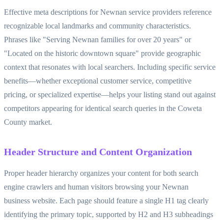
Effective meta descriptions for Newnan service providers reference
recognizable local landmarks and community characteristics.
Phrases like "Serving Newnan families for over 20 years" or
"Located on the historic downtown square" provide geographic
context that resonates with local searchers. Including specific service
benefits—whether exceptional customer service, competitive
pricing, or specialized expertise—helps your listing stand out against
competitors appearing for identical search queries in the Coweta
County market.
Header Structure and Content Organization
Proper header hierarchy organizes your content for both search
engine crawlers and human visitors browsing your Newnan
business website. Each page should feature a single H1 tag clearly
identifying the primary topic, supported by H2 and H3 subheadings