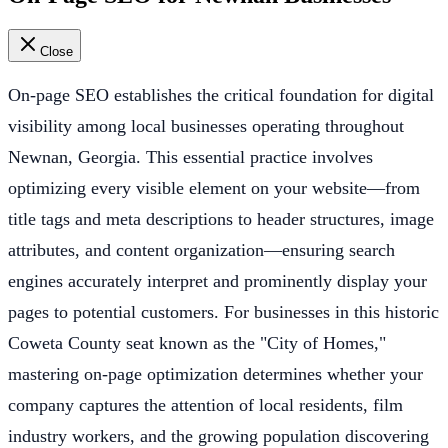
Close
On-page SEO establishes the critical foundation for digital
visibility among local businesses operating throughout
Newnan, Georgia. This essential practice involves
optimizing every visible element on your website—from
title tags and meta descriptions to header structures, image
attributes, and content organization—ensuring search
engines accurately interpret and prominently display your
pages to potential customers. For businesses in this historic
Coweta County seat known as the "City of Homes,"
mastering on-page optimization determines whether your
company captures the attention of local residents, film
industry workers, and the growing population discovering