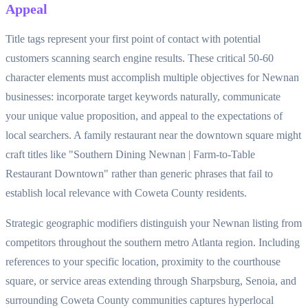
Appeal
Title tags represent your first point of contact with potential
customers scanning search engine results. These critical 50-60
character elements must accomplish multiple objectives for Newnan
businesses: incorporate target keywords naturally, communicate
your unique value proposition, and appeal to the expectations of
local searchers. A family restaurant near the downtown square might
craft titles like "Southern Dining Newnan | Farm-to-Table
Restaurant Downtown" rather than generic phrases that fail to
establish local relevance with Coweta County residents.
Strategic geographic modifiers distinguish your Newnan listing from
competitors throughout the southern metro Atlanta region. Including
references to your specific location, proximity to the courthouse
square, or service areas extending through Sharpsburg, Senoia, and
surrounding Coweta County communities captures hyperlocal