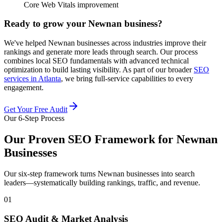
Core Web Vitals improvement
Ready to grow your Newnan business?
We've helped Newnan businesses across industries improve their
rankings and generate more leads through search. Our process
combines local SEO fundamentals with advanced technical
optimization to build lasting visibility. As part of our broader
SEO
services in Atlanta
, we bring full-service capabilities to every
engagement.
Get Your Free Audit
Our 6-Step Process
Our Proven SEO Framework for Newnan
Businesses
Our six-step framework turns Newnan businesses into search
leaders—systematically building rankings, traffic, and revenue.
01
SEO Audit & Market Analysis