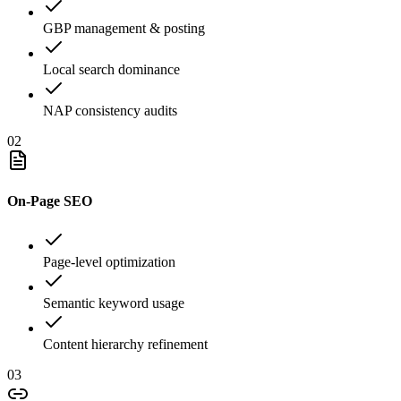
GBP management & posting
Local search dominance
NAP consistency audits
02
On-Page SEO
Page-level optimization
Semantic keyword usage
Content hierarchy refinement
03