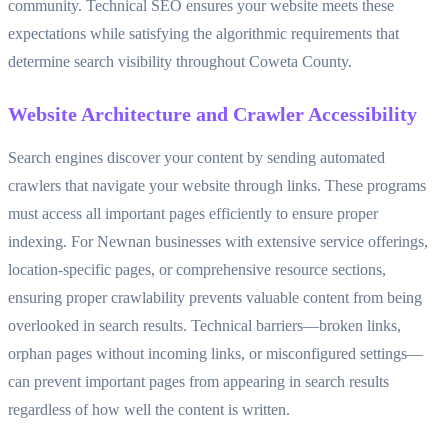
community. Technical SEO ensures your website meets these
expectations while satisfying the algorithmic requirements that
determine search visibility throughout Coweta County.
Website Architecture and Crawler Accessibility
Search engines discover your content by sending automated
crawlers that navigate your website through links. These programs
must access all important pages efficiently to ensure proper
indexing. For Newnan businesses with extensive service offerings,
location-specific pages, or comprehensive resource sections,
ensuring proper crawlability prevents valuable content from being
overlooked in search results. Technical barriers—broken links,
orphan pages without incoming links, or misconfigured settings—
can prevent important pages from appearing in search results
regardless of how well the content is written.