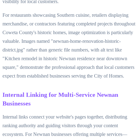
visibility for local customers.
For restaurants showcasing Southern cuisine, retailers displaying
merchandise, or contractors featuring completed projects throughout
Coweta County's historic homes, image optimization is particularly
valuable. Images named "newnan-home-renovation-historic-
district.jpg" rather than generic file numbers, with alt text like
"Kitchen remodel in historic Newnan residence near downtown
square," demonstrate the professional approach that local customers
expect from established businesses serving the City of Homes.
Internal Linking for Multi-Service Newnan
Businesses
Internal links connect your website's pages together, distributing
ranking authority and guiding visitors through your content
ecosystem. For Newnan businesses offering multiple services—