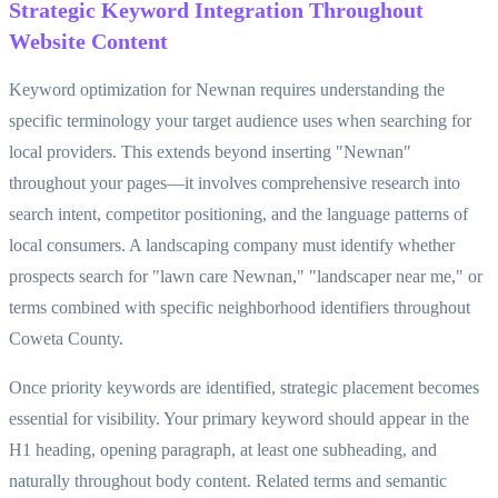
Strategic Keyword Integration Throughout
Website Content
Keyword optimization for Newnan requires understanding the
specific terminology your target audience uses when searching for
local providers. This extends beyond inserting "Newnan"
throughout your pages—it involves comprehensive research into
search intent, competitor positioning, and the language patterns of
local consumers. A landscaping company must identify whether
prospects search for "lawn care Newnan," "landscaper near me," or
terms combined with specific neighborhood identifiers throughout
Coweta County.
Once priority keywords are identified, strategic placement becomes
essential for visibility. Your primary keyword should appear in the
H1 heading, opening paragraph, at least one subheading, and
naturally throughout body content. Related terms and semantic