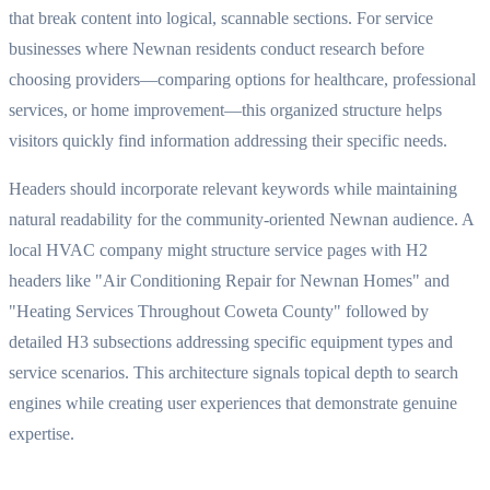
that break content into logical, scannable sections. For service
businesses where Newnan residents conduct research before
choosing providers—comparing options for healthcare, professional
services, or home improvement—this organized structure helps
visitors quickly find information addressing their specific needs.
Headers should incorporate relevant keywords while maintaining
natural readability for the community-oriented Newnan audience. A
local HVAC company might structure service pages with H2
headers like "Air Conditioning Repair for Newnan Homes" and
"Heating Services Throughout Coweta County" followed by
detailed H3 subsections addressing specific equipment types and
service scenarios. This architecture signals topical depth to search
engines while creating user experiences that demonstrate genuine
expertise.