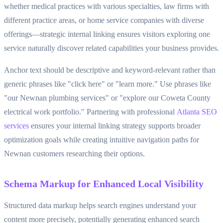
whether medical practices with various specialties, law firms with
different practice areas, or home service companies with diverse
offerings—strategic internal linking ensures visitors exploring one
service naturally discover related capabilities your business provides.
Anchor text should be descriptive and keyword-relevant rather than
generic phrases like "click here" or "learn more." Use phrases like
"our Newnan plumbing services" or "explore our Coweta County
electrical work portfolio." Partnering with professional
Atlanta SEO
services
ensures your internal linking strategy supports broader
optimization goals while creating intuitive navigation paths for
Newnan customers researching their options.
Schema Markup for Enhanced Local Visibility
Structured data markup helps search engines understand your
content more precisely, potentially generating enhanced search