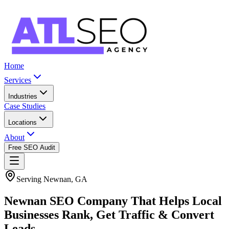
Home
Services
Industries
Case Studies
Locations
About
Free SEO Audit
Serving Newnan, GA
Newnan SEO Company That Helps Local
Businesses Rank, Get Traffic & Convert
Leads