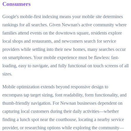
Consumers
Google's mobile-first indexing means your mobile site determines
rankings for all searches. Given Newnan's active community where
families attend events on the downtown square, residents explore
local shops and restaurants, and newcomers search for service
providers while settling into their new homes, many searches occur
on smartphones. Your mobile experience must be flawless: fast-
loading, easy to navigate, and fully functional on touch screens of all
sizes.
Mobile optimization extends beyond responsive design to
encompass tap target sizing, font readability, form functionality, and
thumb-friendly navigation. For Newnan businesses dependent on
capturing local customers during their daily activities—whether
finding a lunch spot near the courthouse, locating a nearby service
provider, or researching options while exploring the community—