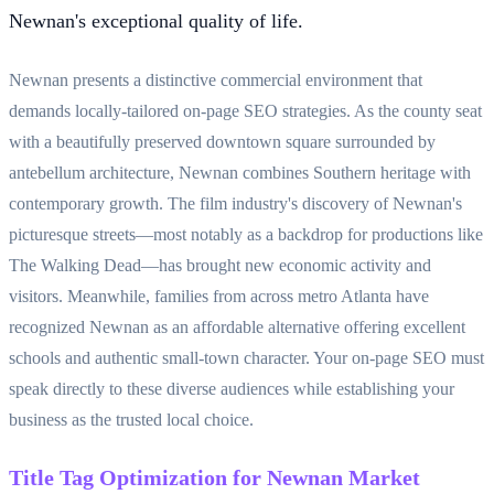
Newnan's exceptional quality of life.
Newnan presents a distinctive commercial environment that
demands locally-tailored on-page SEO strategies. As the county seat
with a beautifully preserved downtown square surrounded by
antebellum architecture, Newnan combines Southern heritage with
contemporary growth. The film industry's discovery of Newnan's
picturesque streets—most notably as a backdrop for productions like
The Walking Dead—has brought new economic activity and
visitors. Meanwhile, families from across metro Atlanta have
recognized Newnan as an affordable alternative offering excellent
schools and authentic small-town character. Your on-page SEO must
speak directly to these diverse audiences while establishing your
business as the trusted local choice.
Title Tag Optimization for Newnan Market