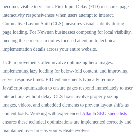
becomes visible to visitors. First Input Delay (FID) measures page
interactivity responsiveness when users attempt to interact.
Cumulative Layout Shift (CLS) measures visual stability during
page loading. For Newnan businesses competing for local visibility,
meeting these metrics requires focused attention to technical
implementation details across your entire website.
LCP improvements often involve optimizing hero images,
implementing lazy loading for below-fold content, and improving
server response times. FID enhancements typically require
JavaScript optimization to ensure pages respond immediately to user
interactions without delay. CLS fixes involve properly sizing
images, videos, and embedded elements to prevent layout shifts as
content loads. Working with experienced
Atlanta SEO specialists
ensures these technical optimizations are implemented correctly and
maintained over time as your website evolves.