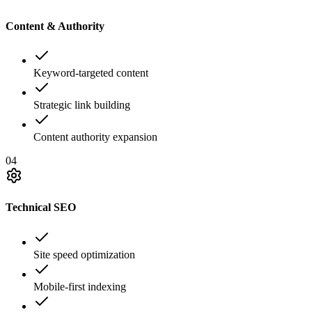
Content & Authority
Keyword-targeted content
Strategic link building
Content authority expansion
04
Technical SEO
Site speed optimization
Mobile-first indexing