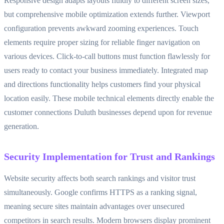
Responsive design adapts layouts fluidly to different screen sizes,
but comprehensive mobile optimization extends further. Viewport
configuration prevents awkward zooming experiences. Touch
elements require proper sizing for reliable finger navigation on
various devices. Click-to-call buttons must function flawlessly for
users ready to contact your business immediately. Integrated map
and directions functionality helps customers find your physical
location easily. These mobile technical elements directly enable the
customer connections Duluth businesses depend upon for revenue
generation.
Security Implementation for Trust and Rankings
Website security affects both search rankings and visitor trust
simultaneously. Google confirms HTTPS as a ranking signal,
meaning secure sites maintain advantages over unsecured
competitors in search results. Modern browsers display prominent