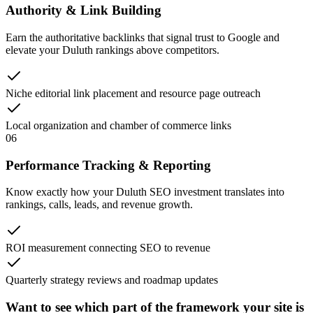
Authority & Link Building
Earn the authoritative backlinks that signal trust to Google and
elevate your Duluth rankings above competitors.
Niche editorial link placement and resource page outreach
Local organization and chamber of commerce links
06
Performance Tracking & Reporting
Know exactly how your Duluth SEO investment translates into
rankings, calls, leads, and revenue growth.
ROI measurement connecting SEO to revenue
Quarterly strategy reviews and roadmap updates
Want to see which part of the framework your site is