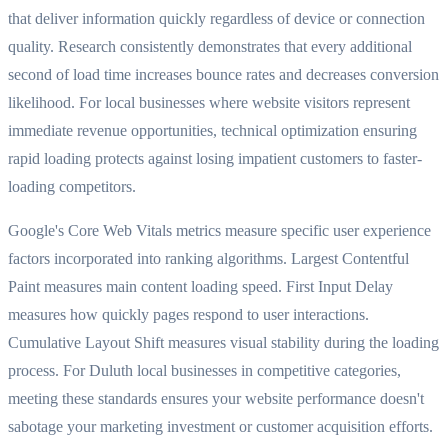
that deliver information quickly regardless of device or connection
quality. Research consistently demonstrates that every additional
second of load time increases bounce rates and decreases conversion
likelihood. For local businesses where website visitors represent
immediate revenue opportunities, technical optimization ensuring
rapid loading protects against losing impatient customers to faster-
loading competitors.
Google's Core Web Vitals metrics measure specific user experience
factors incorporated into ranking algorithms. Largest Contentful
Paint measures main content loading speed. First Input Delay
measures how quickly pages respond to user interactions.
Cumulative Layout Shift measures visual stability during the loading
process. For Duluth local businesses in competitive categories,
meeting these standards ensures your website performance doesn't
sabotage your marketing investment or customer acquisition efforts.