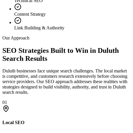
Technical SEO
Content Strategy
Link Building & Authority
Our Approach
SEO Strategies Built to Win in Duluth
Search Results
Duluth businesses face unique search challenges. The local market
is competitive, and customers research extensively before choosing
service providers. Our SEO approach addresses these realities with
strategies designed to build visibility, authority, and trust in Duluth
search results.
01
Local SEO