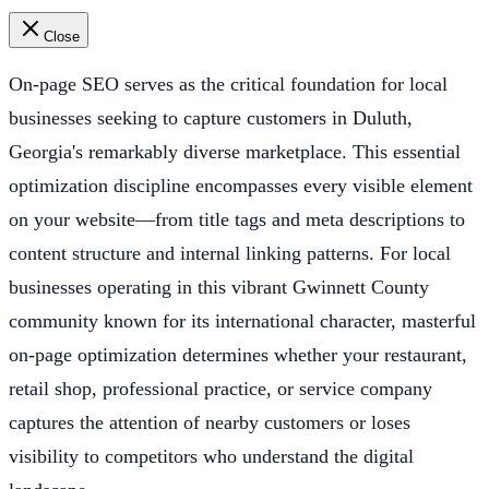
Close
On-page SEO serves as the critical foundation for local
businesses seeking to capture customers in Duluth,
Georgia's remarkably diverse marketplace. This essential
optimization discipline encompasses every visible element
on your website—from title tags and meta descriptions to
content structure and internal linking patterns. For local
businesses operating in this vibrant Gwinnett County
community known for its international character, masterful
on-page optimization determines whether your restaurant,
retail shop, professional practice, or service company
captures the attention of nearby customers or loses
visibility to competitors who understand the digital