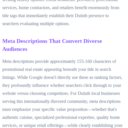
services, home contractors, and retailers benefit enormously from
title tags that immediately establish their Duluth presence to
searchers evaluating multiple options.
Meta Descriptions That Convert Diverse
Audiences
Meta descriptions provide approximately 155-160 characters of
promotional real estate appearing beneath your title in search
listings. While Google doesn't directly use these as ranking factors,
they profoundly influence whether searchers click through to your
website versus choosing competitors. For Duluth local businesses
serving this internationally-flavored community, meta descriptions
must emphasize your specific value proposition—whether that's
authentic cuisine, specialized professional expertise, quality home
services, or unique retail offerings—while clearly establishing your