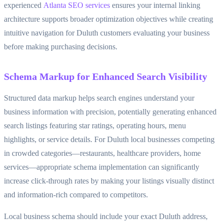
experienced
Atlanta SEO services
ensures your internal linking
architecture supports broader optimization objectives while creating
intuitive navigation for Duluth customers evaluating your business
before making purchasing decisions.
Schema Markup for Enhanced Search Visibility
Structured data markup helps search engines understand your
business information with precision, potentially generating enhanced
search listings featuring star ratings, operating hours, menu
highlights, or service details. For Duluth local businesses competing
in crowded categories—restaurants, healthcare providers, home
services—appropriate schema implementation can significantly
increase click-through rates by making your listings visually distinct
and information-rich compared to competitors.
Local business schema should include your exact Duluth address,