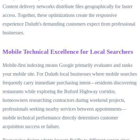
Content delivery networks distribute files geographically for faster
access. Together, these optimizations create the responsive
experience Duluth's demanding customers expect from professional
businesses.
Mobile Technical Excellence for Local Searchers
Mobile-first indexing means Google primarily evaluates and ranks
your mobile site. For Duluth local businesses where mobile searches
frequently carry immediate purchasing intent—residents discovering
restaurants while exploring the Buford Highway corridor,
homeowners researching contractors during weekend projects,
professionals seeking nearby services between appointments—
mobile technical performance directly determines customer
acquisition success or failure.