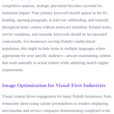
competitive analysis, strategic placement becomes essential for
maximum impact. Your primary keyword should appear in the H1
heading, opening paragraph, at least one subheading, and naturally
throughout body content without awkward repetition. Related terms,
service variations, and semantic keywords should be incorporated
contextually. For businesses serving Duluth's multicultural
population, this might include terms in multiple languages where
appropriate for your specific audience—always maintaining content
that reads naturally to actual visitors while satisfying search engine
requirements.
Image Optimization for Visual-First Industries
Visual content drives engagement for many Duluth businesses, from
restaurants showcasing cuisine presentations to retailers displaying
merchandise and service companies demonstrating completed work.