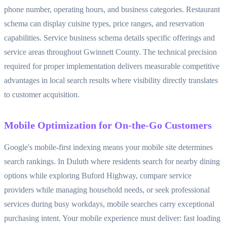
phone number, operating hours, and business categories. Restaurant
schema can display cuisine types, price ranges, and reservation
capabilities. Service business schema details specific offerings and
service areas throughout Gwinnett County. The technical precision
required for proper implementation delivers measurable competitive
advantages in local search results where visibility directly translates
to customer acquisition.
Mobile Optimization for On-the-Go Customers
Google's mobile-first indexing means your mobile site determines
search rankings. In Duluth where residents search for nearby dining
options while exploring Buford Highway, compare service
providers while managing household needs, or seek professional
services during busy workdays, mobile searches carry exceptional
purchasing intent. Your mobile experience must deliver: fast loading