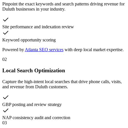
Pinpoint the exact keywords and search patterns driving revenue for
Duluth businesses in your industry.
Site performance and indexation review
Keyword opportunity scoring
Powered by
Atlanta SEO services
with deep local market expertise.
02
Local Search Optimization
Capture the high-intent local searches that drive phone calls, visits,
and revenue from Duluth customers.
GBP posting and review strategy
NAP consistency audit and correction
03