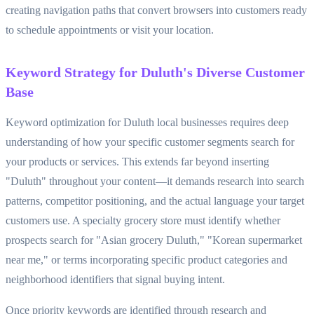
creating navigation paths that convert browsers into customers ready
to schedule appointments or visit your location.
Keyword Strategy for Duluth's Diverse Customer
Base
Keyword optimization for Duluth local businesses requires deep
understanding of how your specific customer segments search for
your products or services. This extends far beyond inserting
"Duluth" throughout your content—it demands research into search
patterns, competitor positioning, and the actual language your target
customers use. A specialty grocery store must identify whether
prospects search for "Asian grocery Duluth," "Korean supermarket
near me," or terms incorporating specific product categories and
neighborhood identifiers that signal buying intent.
Once priority keywords are identified through research and