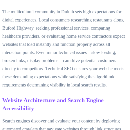
The multicultural community in Duluth sets high expectations for
digital experiences. Local consumers researching restaurants along
Buford Highway, seeking professional services, comparing
healthcare providers, or evaluating home service contractors expect
websites that load instantly and function properly across all
interaction points. Even minor technical issues—slow loading,
broken links, display problems—can drive potential customers
directly to competitors. Technical SEO ensures your website meets
these demanding expectations while satisfying the algorithmic
requirements determining visibility in local search results.
Website Architecture and Search Engine
Accessibility
Search engines discover and evaluate your content by deploying
automated crawlers that navigate websites through link structures.