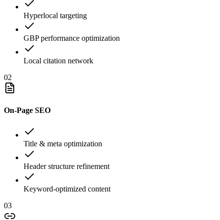
Hyperlocal targeting
GBP performance optimization
Local citation network
02
On-Page SEO
Title & meta optimization
Header structure refinement
Keyword-optimized content
03