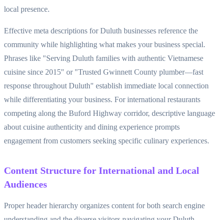
local presence.
Effective meta descriptions for Duluth businesses reference the
community while highlighting what makes your business special.
Phrases like "Serving Duluth families with authentic Vietnamese
cuisine since 2015" or "Trusted Gwinnett County plumber—fast
response throughout Duluth" establish immediate local connection
while differentiating your business. For international restaurants
competing along the Buford Highway corridor, descriptive language
about cuisine authenticity and dining experience prompts
engagement from customers seeking specific culinary experiences.
Content Structure for International and Local
Audiences
Proper header hierarchy organizes content for both search engine
understanding and the diverse visitors navigating your Duluth