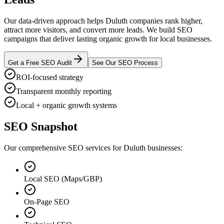
Our data-driven approach helps Duluth companies rank higher,
attract more visitors, and convert more leads. We build SEO
campaigns that deliver lasting organic growth for local businesses.
Get a Free SEO Audit
See Our SEO Process
ROI-focused strategy
Transparent monthly reporting
Local + organic growth systems
SEO Snapshot
Our comprehensive SEO services for Duluth businesses:
Local SEO (Maps/GBP)
On-Page SEO