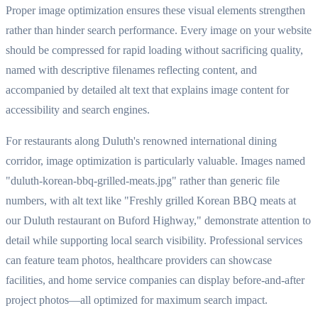
Proper image optimization ensures these visual elements strengthen
rather than hinder search performance. Every image on your website
should be compressed for rapid loading without sacrificing quality,
named with descriptive filenames reflecting content, and
accompanied by detailed alt text that explains image content for
accessibility and search engines.
For restaurants along Duluth's renowned international dining
corridor, image optimization is particularly valuable. Images named
"duluth-korean-bbq-grilled-meats.jpg" rather than generic file
numbers, with alt text like "Freshly grilled Korean BBQ meats at
our Duluth restaurant on Buford Highway," demonstrate attention to
detail while supporting local search visibility. Professional services
can feature team photos, healthcare providers can showcase
facilities, and home service companies can display before-and-after
project photos—all optimized for maximum search impact.