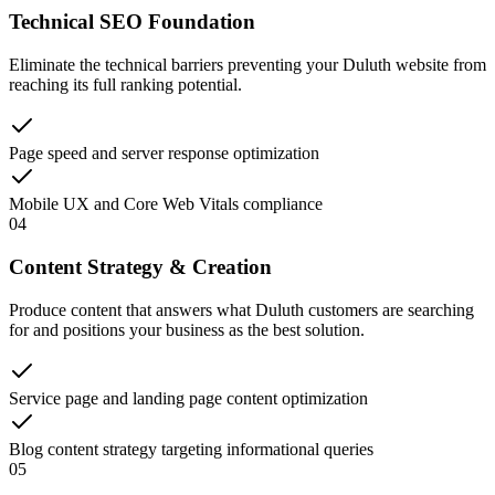
Technical SEO Foundation
Eliminate the technical barriers preventing your Duluth website from
reaching its full ranking potential.
Page speed and server response optimization
Mobile UX and Core Web Vitals compliance
04
Content Strategy & Creation
Produce content that answers what Duluth customers are searching
for and positions your business as the best solution.
Service page and landing page content optimization
Blog content strategy targeting informational queries
05