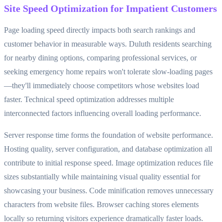
Site Speed Optimization for Impatient Customers
Page loading speed directly impacts both search rankings and
customer behavior in measurable ways. Duluth residents searching
for nearby dining options, comparing professional services, or
seeking emergency home repairs won't tolerate slow-loading pages
—they'll immediately choose competitors whose websites load
faster. Technical speed optimization addresses multiple
interconnected factors influencing overall loading performance.
Server response time forms the foundation of website performance.
Hosting quality, server configuration, and database optimization all
contribute to initial response speed. Image optimization reduces file
sizes substantially while maintaining visual quality essential for
showcasing your business. Code minification removes unnecessary
characters from website files. Browser caching stores elements
locally so returning visitors experience dramatically faster loads.