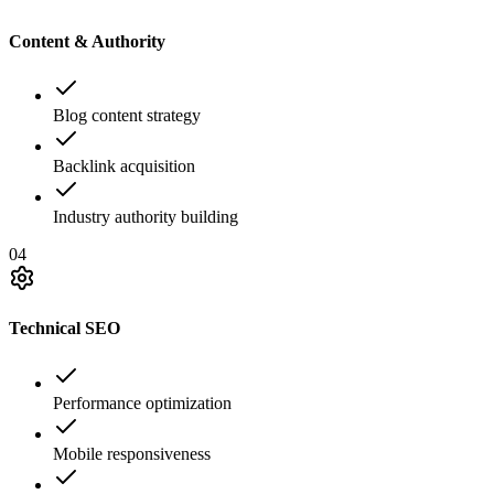
Content & Authority
Blog content strategy
Backlink acquisition
Industry authority building
04
Technical SEO
Performance optimization
Mobile responsiveness