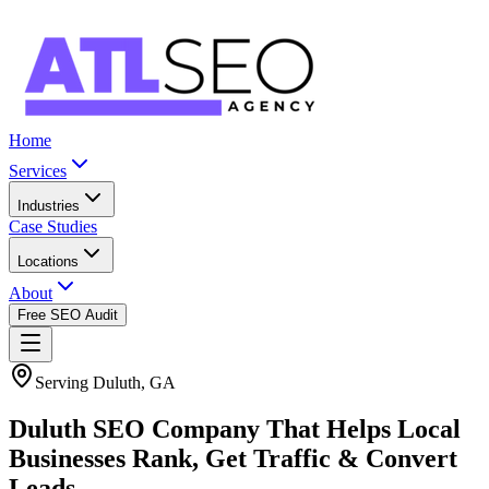
Home
Services
Industries
Case Studies
Locations
About
Free SEO Audit
Serving Duluth, GA
Duluth SEO Company That Helps Local
Businesses Rank, Get Traffic & Convert
Leads