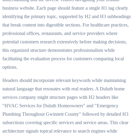
business website. Each page should feature a single H1 tag clearly
identifying the primary topic, supported by H2 and H3 subheadings
that break content into digestible sections. For healthcare practices,
professional offices, restaurants, and service providers where
potential customers research extensively before making decisions,
this organized structure demonstrates professionalism while
facilitating the evaluation process for customers comparing local
options.
Headers should incorporate relevant keywords while maintaining
natural language that resonates with real readers. A Duluth home
services company might structure pages with H2 headers like
"HVAC Services for Duluth Homeowners" and "Emergency
Plumbing Throughout Gwinnett County" followed by detailed H3
subsections covering specific services and service areas. This clear
architecture signals topical relevance to search engines while