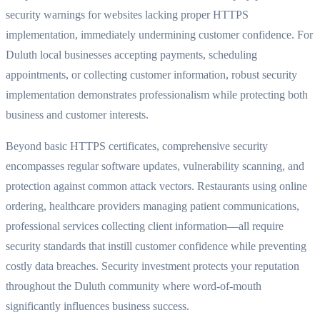
security warnings for websites lacking proper HTTPS
implementation, immediately undermining customer confidence. For
Duluth local businesses accepting payments, scheduling
appointments, or collecting customer information, robust security
implementation demonstrates professionalism while protecting both
business and customer interests.
Beyond basic HTTPS certificates, comprehensive security
encompasses regular software updates, vulnerability scanning, and
protection against common attack vectors. Restaurants using online
ordering, healthcare providers managing patient communications,
professional services collecting client information—all require
security standards that instill customer confidence while preventing
costly data breaches. Security investment protects your reputation
throughout the Duluth community where word-of-mouth
significantly influences business success.