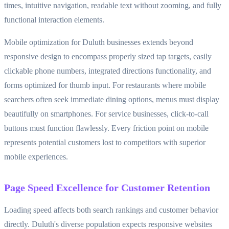
times, intuitive navigation, readable text without zooming, and fully
functional interaction elements.
Mobile optimization for Duluth businesses extends beyond
responsive design to encompass properly sized tap targets, easily
clickable phone numbers, integrated directions functionality, and
forms optimized for thumb input. For restaurants where mobile
searchers often seek immediate dining options, menus must display
beautifully on smartphones. For service businesses, click-to-call
buttons must function flawlessly. Every friction point on mobile
represents potential customers lost to competitors with superior
mobile experiences.
Page Speed Excellence for Customer Retention
Loading speed affects both search rankings and customer behavior
directly. Duluth's diverse population expects responsive websites