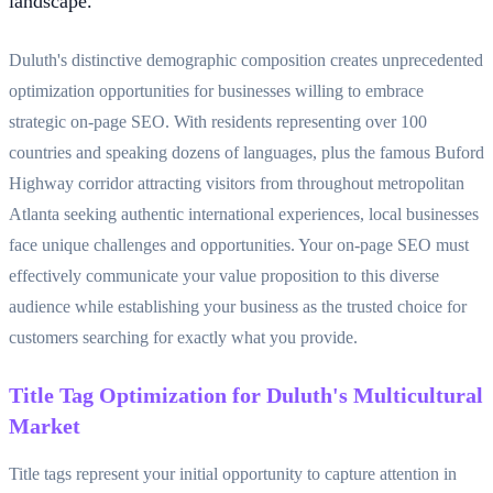
landscape.
Duluth's distinctive demographic composition creates unprecedented
optimization opportunities for businesses willing to embrace
strategic on-page SEO. With residents representing over 100
countries and speaking dozens of languages, plus the famous Buford
Highway corridor attracting visitors from throughout metropolitan
Atlanta seeking authentic international experiences, local businesses
face unique challenges and opportunities. Your on-page SEO must
effectively communicate your value proposition to this diverse
audience while establishing your business as the trusted choice for
customers searching for exactly what you provide.
Title Tag Optimization for Duluth's Multicultural
Market
Title tags represent your initial opportunity to capture attention in