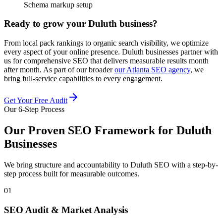
Schema markup setup
Ready to grow your Duluth business?
From local pack rankings to organic search visibility, we optimize
every aspect of your online presence. Duluth businesses partner with
us for comprehensive SEO that delivers measurable results month
after month. As part of our broader
our Atlanta SEO agency
, we
bring full-service capabilities to every engagement.
Get Your Free Audit
Our 6-Step Process
Our Proven SEO Framework for Duluth
Businesses
We bring structure and accountability to Duluth SEO with a step-by-
step process built for measurable outcomes.
01
SEO Audit & Market Analysis