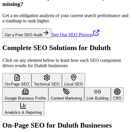
missing?
Get a no-obligation analysis of your current search performance and
a roadmap to rank higher.
See Our SEO Process
Get a Free SEO Audit
Complete SEO Solutions for Duluth
Click on any element below to learn how each SEO component
drives results for Duluth businesses
On-Page SEO
Technical SEO
Local SEO
Google Business Profile
Content Marketing
Link Building
CRO
Analytics & Reporting
On-Page SEO for Duluth Businesses