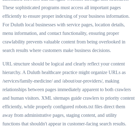
These sophisticated programs must access all important pages
efficiently to ensure proper indexing of your business information.
For Duluth local businesses with service pages, location details,
menu information, and contact functionality, ensuring proper
crawlability prevents valuable content from being overlooked in
search results where customers make business decisions.
URL structure should be logical and clearly reflect your content
hierarchy. A Duluth healthcare practice might organize URLs as
/services/family-medicine/ and /about/our-providers/, making
relationships between pages immediately apparent to both crawlers
and human visitors. XML sitemaps guide crawlers to priority content
efficiently, while properly configured robots.txt files direct them
away from administrative pages, staging content, and utility
functions that shouldn't appear in customer-facing search results.