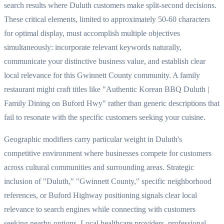
search results where Duluth customers make split-second decisions.
These critical elements, limited to approximately 50-60 characters
for optimal display, must accomplish multiple objectives
simultaneously: incorporate relevant keywords naturally,
communicate your distinctive business value, and establish clear
local relevance for this Gwinnett County community. A family
restaurant might craft titles like "Authentic Korean BBQ Duluth |
Family Dining on Buford Hwy" rather than generic descriptions that
fail to resonate with the specific customers seeking your cuisine.
Geographic modifiers carry particular weight in Duluth's
competitive environment where businesses compete for customers
across cultural communities and surrounding areas. Strategic
inclusion of "Duluth," "Gwinnett County," specific neighborhood
references, or Buford Highway positioning signals clear local
relevance to search engines while connecting with customers
seeking nearby options. Local healthcare providers, professional