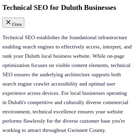
Technical SEO for Duluth Businesses
Close
Technical SEO establishes the foundational infrastructure
enabling search engines to effectively access, interpret, and
rank your Duluth local business website. While on-page
optimization focuses on visible content elements, technical
SEO ensures the underlying architecture supports both
search engine crawler accessibility and optimal user
experience across devices. For local businesses operating
in Duluth's competitive and culturally diverse commercial
environment, technical excellence ensures your website
performs flawlessly for the diverse customer base you're
working to attract throughout Gwinnett County.