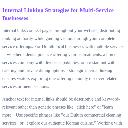
Internal Linking Strategies for Multi-Service
Businesses
Internal links connect pages throughout your website, distributing
ranking authority while guiding visitors through your complete
service offerings. For Duluth local businesses with multiple services
—whether a dental practice offering various treatments, a home
services company with diverse capabilities, or a restaurant with
catering and private dining options—strategic internal linking
ensures visitors exploring one offering naturally discover related
services or menu sections.
Anchor text for internal links should be descriptive and keyword-
relevant rather than generic phrases like "click here" or "learn
more." Use specific phrases like "our Duluth commercial cleaning
services" or "explore our authentic Korean cuisine." Working with