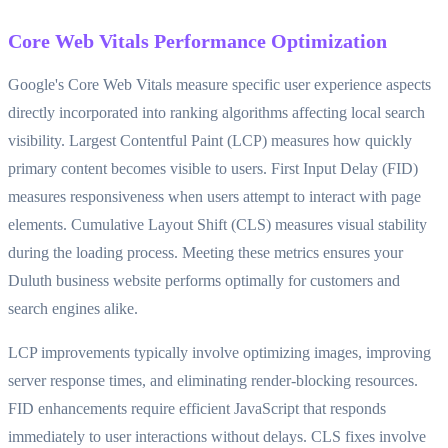
Core Web Vitals Performance Optimization
Google's Core Web Vitals measure specific user experience aspects
directly incorporated into ranking algorithms affecting local search
visibility. Largest Contentful Paint (LCP) measures how quickly
primary content becomes visible to users. First Input Delay (FID)
measures responsiveness when users attempt to interact with page
elements. Cumulative Layout Shift (CLS) measures visual stability
during the loading process. Meeting these metrics ensures your
Duluth business website performs optimally for customers and
search engines alike.
LCP improvements typically involve optimizing images, improving
server response times, and eliminating render-blocking resources.
FID enhancements require efficient JavaScript that responds
immediately to user interactions without delays. CLS fixes involve