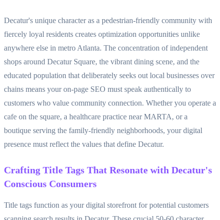
Decatur's unique character as a pedestrian-friendly community with
fiercely loyal residents creates optimization opportunities unlike
anywhere else in metro Atlanta. The concentration of independent
shops around Decatur Square, the vibrant dining scene, and the
educated population that deliberately seeks out local businesses over
chains means your on-page SEO must speak authentically to
customers who value community connection. Whether you operate a
cafe on the square, a healthcare practice near MARTA, or a
boutique serving the family-friendly neighborhoods, your digital
presence must reflect the values that define Decatur.
Crafting Title Tags That Resonate with Decatur's
Conscious Consumers
Title tags function as your digital storefront for potential customers
scanning search results in Decatur. These crucial 50-60 character