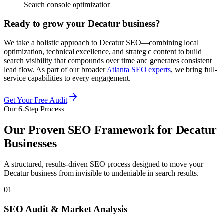
Search console optimization
Ready to grow your Decatur business?
We take a holistic approach to Decatur SEO—combining local
optimization, technical excellence, and strategic content to build
search visibility that compounds over time and generates consistent
lead flow. As part of our broader
Atlanta SEO experts
, we bring full-
service capabilities to every engagement.
Get Your Free Audit
Our 6-Step Process
Our Proven SEO Framework for Decatur
Businesses
A structured, results-driven SEO process designed to move your
Decatur business from invisible to undeniable in search results.
01
SEO Audit & Market Analysis