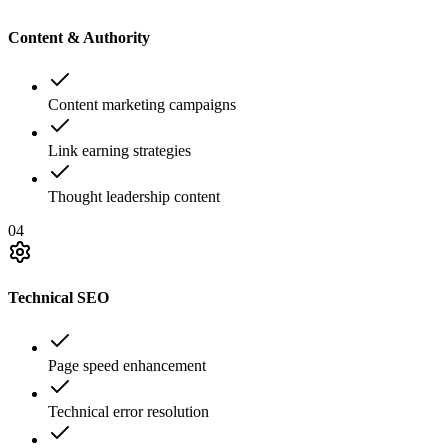
Content & Authority
Content marketing campaigns
Link earning strategies
Thought leadership content
04
Technical SEO
Page speed enhancement
Technical error resolution