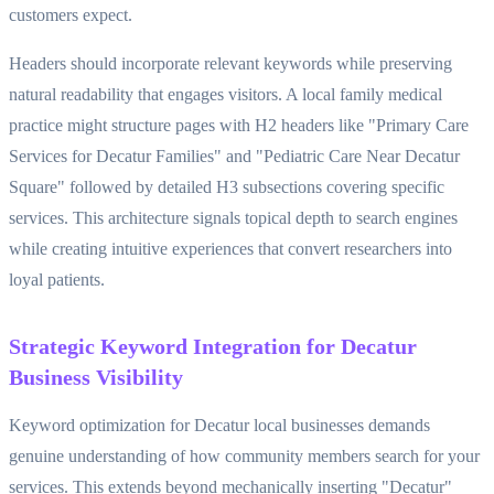
customers expect.
Headers should incorporate relevant keywords while preserving
natural readability that engages visitors. A local family medical
practice might structure pages with H2 headers like "Primary Care
Services for Decatur Families" and "Pediatric Care Near Decatur
Square" followed by detailed H3 subsections covering specific
services. This architecture signals topical depth to search engines
while creating intuitive experiences that convert researchers into
loyal patients.
Strategic Keyword Integration for Decatur
Business Visibility
Keyword optimization for Decatur local businesses demands
genuine understanding of how community members search for your
services. This extends beyond mechanically inserting "Decatur"