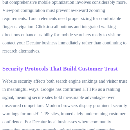
but comprehensive mobile optimization involves considerably more.
Viewport configuration must prevent awkward zooming
requirements. Touch elements need proper sizing for comfortable
finger navigation. Click-to-call buttons and integrated walking
directions enhance usability for mobile searchers ready to visit or
contact your Decatur business immediately rather than continuing to
research alternatives.
Security Protocols That Build Customer Trust
Website security affects both search engine rankings and visitor trust
in meaningful ways. Google has confirmed HTTPS as a ranking
signal, meaning secure sites hold measurable advantages over
unsecured competitors. Modern browsers display prominent security
warnings for non-HTTPS sites, immediately undermining customer
confidence. For Decatur local businesses where community
reputation matters enormously, robust security implementation