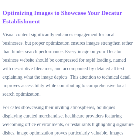
Optimizing Images to Showcase Your Decatur
Establishment
Visual content significantly enhances engagement for local
businesses, but proper optimization ensures images strengthen rather
than hinder search performance. Every image on your Decatur
business website should be compressed for rapid loading, named
with descriptive filenames, and accompanied by detailed alt text
explaining what the image depicts. This attention to technical detail
improves accessibility while contributing to comprehensive local
search optimization.
For cafes showcasing their inviting atmospheres, boutiques
displaying curated merchandise, healthcare providers featuring
welcoming office environments, or restaurants highlighting signature
dishes, image optimization proves particularly valuable. Images