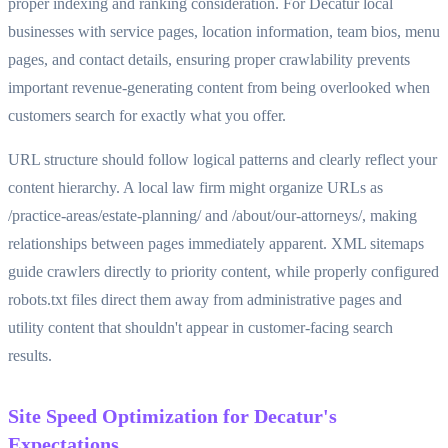
proper indexing and ranking consideration. For Decatur local
businesses with service pages, location information, team bios, menu
pages, and contact details, ensuring proper crawlability prevents
important revenue-generating content from being overlooked when
customers search for exactly what you offer.
URL structure should follow logical patterns and clearly reflect your
content hierarchy. A local law firm might organize URLs as
/practice-areas/estate-planning/ and /about/our-attorneys/, making
relationships between pages immediately apparent. XML sitemaps
guide crawlers directly to priority content, while properly configured
robots.txt files direct them away from administrative pages and
utility content that shouldn't appear in customer-facing search
results.
Site Speed Optimization for Decatur's
Expectations