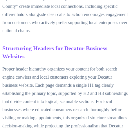
County" create immediate local connections. Including specific
differentiators alongside clear calls-to-action encourages engagement
from customers who actively prefer supporting local enterprises over
national chains.
Structuring Headers for Decatur Business
Websites
Proper header hierarchy organizes your content for both search
engine crawlers and local customers exploring your Decatur
business website. Each page demands a single H1 tag clearly
establishing the primary topic, supported by H2 and H3 subheadings
that divide content into logical, scannable sections. For local
businesses where educated consumers research thoroughly before
visiting or making appointments, this organized structure streamlines
decision-making while projecting the professionalism that Decatur