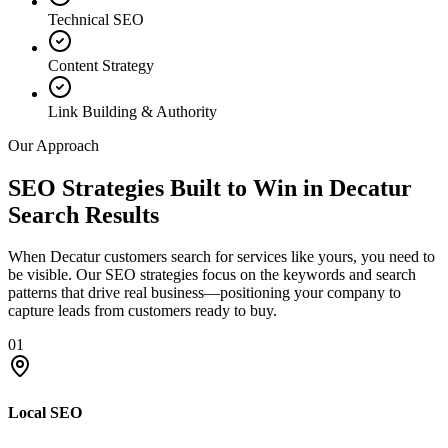
Technical SEO
Content Strategy
Link Building & Authority
Our Approach
SEO Strategies Built to Win in Decatur
Search Results
When Decatur customers search for services like yours, you need to
be visible. Our SEO strategies focus on the keywords and search
patterns that drive real business—positioning your company to
capture leads from customers ready to buy.
01
Local SEO