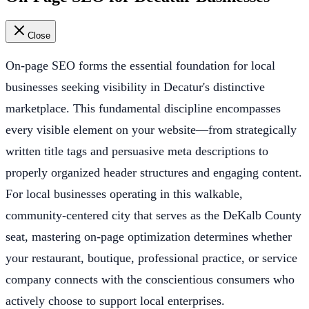
Close
On-page SEO forms the essential foundation for local
businesses seeking visibility in Decatur's distinctive
marketplace. This fundamental discipline encompasses
every visible element on your website—from strategically
written title tags and persuasive meta descriptions to
properly organized header structures and engaging content.
For local businesses operating in this walkable,
community-centered city that serves as the DeKalb County
seat, mastering on-page optimization determines whether
your restaurant, boutique, professional practice, or service
company connects with the conscientious consumers who
actively choose to support local enterprises.