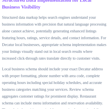
Structured Data Implementation for Local
Business Visibility
Structured data markup helps search engines understand your
business information with precision that natural language processing
alone cannot achieve, potentially generating enhanced listings
featuring hours, ratings, service details, and contact information. For
Decatur local businesses, appropriate schema implementation makes
your listings visually stand out in local search results where
increased click-through rates translate directly to customer visits.
Local business schema should include your exact Decatur address
with proper formatting, phone number with area code, complete
operating hours including special holiday schedules, and accurate
business categories matching your services. Review schema
aggregates customer ratings for prominent display. Restaurant
schema can include menu information and reservation availability.