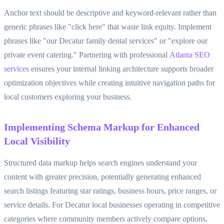
Anchor text should be descriptive and keyword-relevant rather than
generic phrases like "click here" that waste link equity. Implement
phrases like "our Decatur family dental services" or "explore our
private event catering." Partnering with professional
Atlanta SEO
services
ensures your internal linking architecture supports broader
optimization objectives while creating intuitive navigation paths for
local customers exploring your business.
Implementing Schema Markup for Enhanced
Local Visibility
Structured data markup helps search engines understand your
content with greater precision, potentially generating enhanced
search listings featuring star ratings, business hours, price ranges, or
service details. For Decatur local businesses operating in competitive
categories where community members actively compare options,