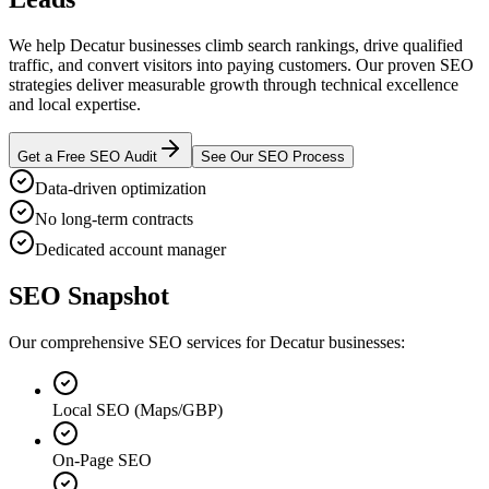
We help Decatur businesses climb search rankings, drive qualified
traffic, and convert visitors into paying customers. Our proven SEO
strategies deliver measurable growth through technical excellence
and local expertise.
Get a Free SEO Audit
See Our SEO Process
Data-driven optimization
No long-term contracts
Dedicated account manager
SEO Snapshot
Our comprehensive SEO services for Decatur businesses:
Local SEO (Maps/GBP)
On-Page SEO