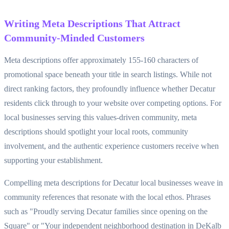
Writing Meta Descriptions That Attract
Community-Minded Customers
Meta descriptions offer approximately 155-160 characters of
promotional space beneath your title in search listings. While not
direct ranking factors, they profoundly influence whether Decatur
residents click through to your website over competing options. For
local businesses serving this values-driven community, meta
descriptions should spotlight your local roots, community
involvement, and the authentic experience customers receive when
supporting your establishment.
Compelling meta descriptions for Decatur local businesses weave in
community references that resonate with the local ethos. Phrases
such as "Proudly serving Decatur families since opening on the
Square" or "Your independent neighborhood destination in DeKalb