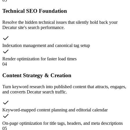
Technical SEO Foundation
Resolve the hidden technical issues that silently hold back your
Decatur site's search performance.
Indexation management and canonical tag setup
Render optimization for faster load times
04
Content Strategy & Creation
Turn keyword research into published content that attracts, engages,
and converts Decatur search traffic.
Keyword-mapped content planning and editorial calendar
On-page optimization for title tags, headers, and meta descriptions
05