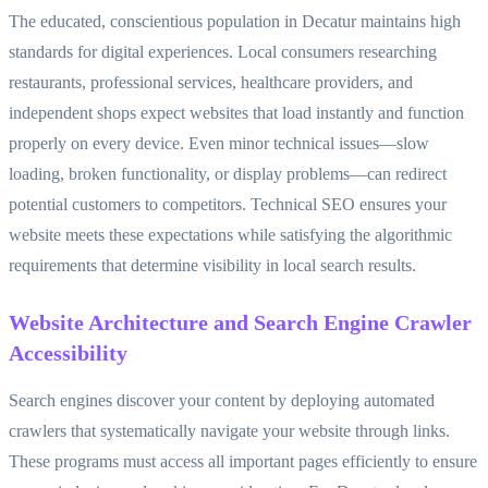
The educated, conscientious population in Decatur maintains high
standards for digital experiences. Local consumers researching
restaurants, professional services, healthcare providers, and
independent shops expect websites that load instantly and function
properly on every device. Even minor technical issues—slow
loading, broken functionality, or display problems—can redirect
potential customers to competitors. Technical SEO ensures your
website meets these expectations while satisfying the algorithmic
requirements that determine visibility in local search results.
Website Architecture and Search Engine Crawler
Accessibility
Search engines discover your content by deploying automated
crawlers that systematically navigate your website through links.
These programs must access all important pages efficiently to ensure