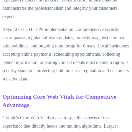
demonstrates the professionalism and integrity your customers
expect.
Beyond basic HTTPS implementation, comprehensive security
encompasses regular software updates, protection against common
vulnerabilities, and ongoing monitoring for threats. Local businesses
accepting online payments, scheduling appointments, collecting
patient information, or storing contact details must maintain rigorous
security standards protecting both business reputation and customers'
sensitive data.
Optimizing Core Web Vitals for Competitive
Advantage
Google's Core Web Vitals measure specific aspects of user
experience that directly factor into ranking algorithms. Largest