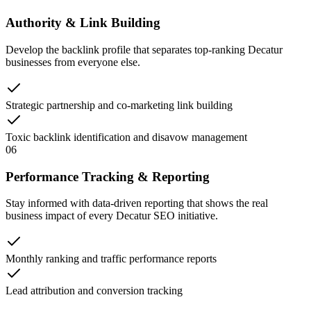
Authority & Link Building
Develop the backlink profile that separates top-ranking Decatur
businesses from everyone else.
Strategic partnership and co-marketing link building
Toxic backlink identification and disavow management
06
Performance Tracking & Reporting
Stay informed with data-driven reporting that shows the real
business impact of every Decatur SEO initiative.
Monthly ranking and traffic performance reports
Lead attribution and conversion tracking