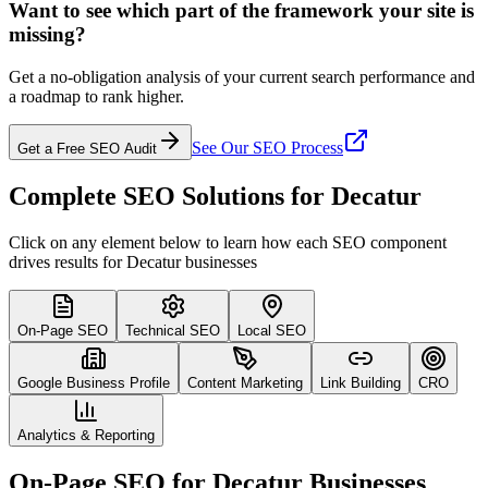
Want to see which part of the framework your site is
missing?
Get a no-obligation analysis of your current search performance and
a roadmap to rank higher.
See Our SEO Process
Get a Free SEO Audit
Complete SEO Solutions for Decatur
Click on any element below to learn how each SEO component
drives results for Decatur businesses
On-Page SEO
Technical SEO
Local SEO
Google Business Profile
Content Marketing
Link Building
CRO
Analytics & Reporting
On-Page SEO for Decatur Businesses