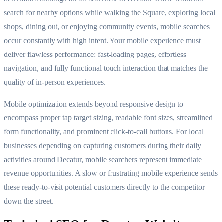
search for nearby options while walking the Square, exploring local
shops, dining out, or enjoying community events, mobile searches
occur constantly with high intent. Your mobile experience must
deliver flawless performance: fast-loading pages, effortless
navigation, and fully functional touch interaction that matches the
quality of in-person experiences.
Mobile optimization extends beyond responsive design to
encompass proper tap target sizing, readable font sizes, streamlined
form functionality, and prominent click-to-call buttons. For local
businesses depending on capturing customers during their daily
activities around Decatur, mobile searchers represent immediate
revenue opportunities. A slow or frustrating mobile experience sends
these ready-to-visit potential customers directly to the competitor
down the street.