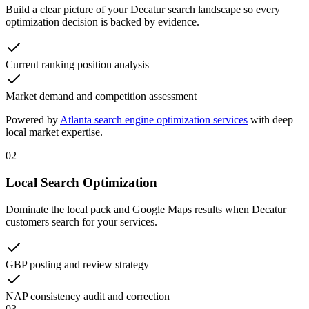
Build a clear picture of your Decatur search landscape so every
optimization decision is backed by evidence.
Current ranking position analysis
Market demand and competition assessment
Powered by
Atlanta search engine optimization services
with deep
local market expertise.
02
Local Search Optimization
Dominate the local pack and Google Maps results when Decatur
customers search for your services.
GBP posting and review strategy
NAP consistency audit and correction
03