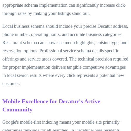
appropriate schema implementation can significantly increase click-
through rates by making your listings stand out.
Local business schema should include your precise Decatur address,
phone number, operating hours, and accurate business categories.
Restaurant schema can showcase menu highlights, cuisine type, and
reservation options. Professional service schema details specific
offerings and service areas covered. The technical precision required
for proper implementation delivers tangible competitive advantages
in local search results where every click represents a potential new
customer.
Mobile Excellence for Decatur's Active
Community
Google's mobile-first indexing means your mobile site primarily
determines rankings for all searches. In Decatur where residents