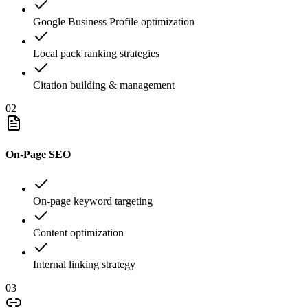
Google Business Profile optimization
Local pack ranking strategies
Citation building & management
02
On-Page SEO
On-page keyword targeting
Content optimization
Internal linking strategy
03