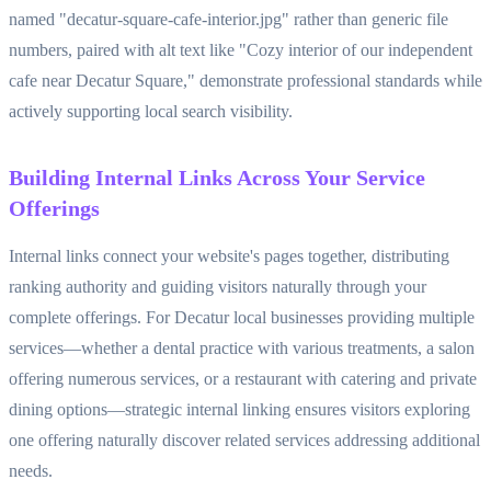
named "decatur-square-cafe-interior.jpg" rather than generic file
numbers, paired with alt text like "Cozy interior of our independent
cafe near Decatur Square," demonstrate professional standards while
actively supporting local search visibility.
Building Internal Links Across Your Service
Offerings
Internal links connect your website's pages together, distributing
ranking authority and guiding visitors naturally through your
complete offerings. For Decatur local businesses providing multiple
services—whether a dental practice with various treatments, a salon
offering numerous services, or a restaurant with catering and private
dining options—strategic internal linking ensures visitors exploring
one offering naturally discover related services addressing additional
needs.