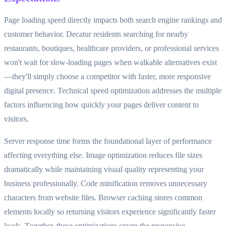
Page loading speed directly impacts both search engine rankings and
customer behavior. Decatur residents searching for nearby
restaurants, boutiques, healthcare providers, or professional services
won't wait for slow-loading pages when walkable alternatives exist
—they'll simply choose a competitor with faster, more responsive
digital presence. Technical speed optimization addresses the multiple
factors influencing how quickly your pages deliver content to
visitors.
Server response time forms the foundational layer of performance
affecting everything else. Image optimization reduces file sizes
dramatically while maintaining visual quality representing your
business professionally. Code minification removes unnecessary
characters from website files. Browser caching stores common
elements locally so returning visitors experience significantly faster
loads. Together, these optimizations create the responsive,