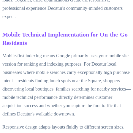
professional experience Decatur's community-minded customers
expect.
Mobile Technical Implementation for On-the-Go
Residents
Mobile-first indexing means Google primarily uses your mobile site
version for ranking and indexing purposes. For Decatur local
businesses where mobile searches carry exceptionally high purchase
intent—residents finding lunch spots near the Square, shoppers
discovering local boutiques, families searching for nearby services—
mobile technical performance directly determines customer
acquisition success and whether you capture the foot traffic that
defines Decatur's walkable downtown.
Responsive design adapts layouts fluidly to different screen sizes,