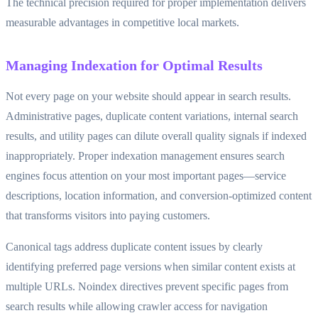
The technical precision required for proper implementation delivers
measurable advantages in competitive local markets.
Managing Indexation for Optimal Results
Not every page on your website should appear in search results.
Administrative pages, duplicate content variations, internal search
results, and utility pages can dilute overall quality signals if indexed
inappropriately. Proper indexation management ensures search
engines focus attention on your most important pages—service
descriptions, location information, and conversion-optimized content
that transforms visitors into paying customers.
Canonical tags address duplicate content issues by clearly
identifying preferred page versions when similar content exists at
multiple URLs. Noindex directives prevent specific pages from
search results while allowing crawler access for navigation