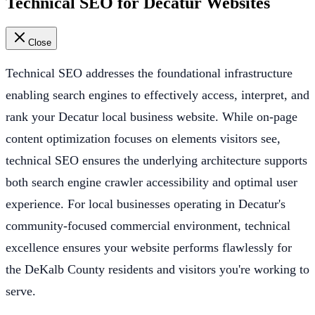
Technical SEO for Decatur Websites
Close
Technical SEO addresses the foundational infrastructure
enabling search engines to effectively access, interpret, and
rank your Decatur local business website. While on-page
content optimization focuses on elements visitors see,
technical SEO ensures the underlying architecture supports
both search engine crawler accessibility and optimal user
experience. For local businesses operating in Decatur's
community-focused commercial environment, technical
excellence ensures your website performs flawlessly for
the DeKalb County residents and visitors you're working to
serve.