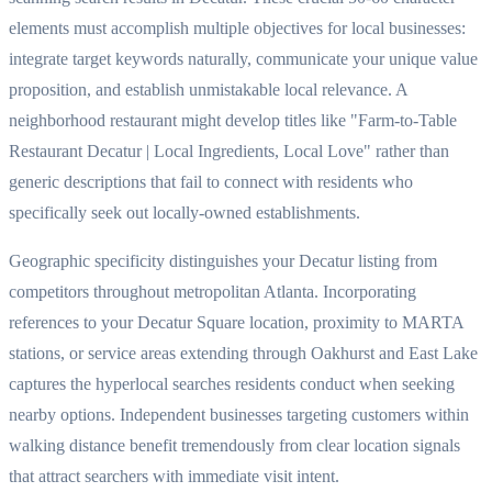
elements must accomplish multiple objectives for local businesses:
integrate target keywords naturally, communicate your unique value
proposition, and establish unmistakable local relevance. A
neighborhood restaurant might develop titles like "Farm-to-Table
Restaurant Decatur | Local Ingredients, Local Love" rather than
generic descriptions that fail to connect with residents who
specifically seek out locally-owned establishments.
Geographic specificity distinguishes your Decatur listing from
competitors throughout metropolitan Atlanta. Incorporating
references to your Decatur Square location, proximity to MARTA
stations, or service areas extending through Oakhurst and East Lake
captures the hyperlocal searches residents conduct when seeking
nearby options. Independent businesses targeting customers within
walking distance benefit tremendously from clear location signals
that attract searchers with immediate visit intent.