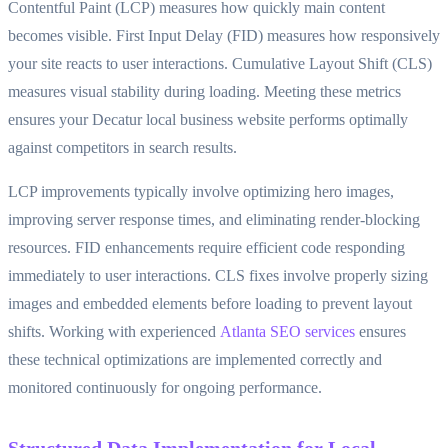
Contentful Paint (LCP) measures how quickly main content
becomes visible. First Input Delay (FID) measures how responsively
your site reacts to user interactions. Cumulative Layout Shift (CLS)
measures visual stability during loading. Meeting these metrics
ensures your Decatur local business website performs optimally
against competitors in search results.
LCP improvements typically involve optimizing hero images,
improving server response times, and eliminating render-blocking
resources. FID enhancements require efficient code responding
immediately to user interactions. CLS fixes involve properly sizing
images and embedded elements before loading to prevent layout
shifts. Working with experienced
Atlanta SEO services
ensures
these technical optimizations are implemented correctly and
monitored continuously for ongoing performance.