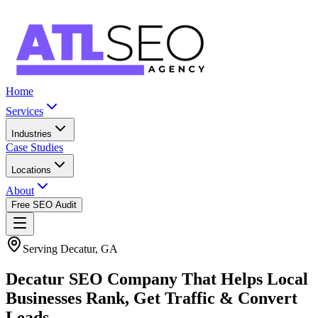
Home
Services
Industries
Case Studies
Locations
About
Free SEO Audit
Serving Decatur, GA
Decatur SEO Company That Helps Local
Businesses Rank, Get Traffic & Convert
Leads