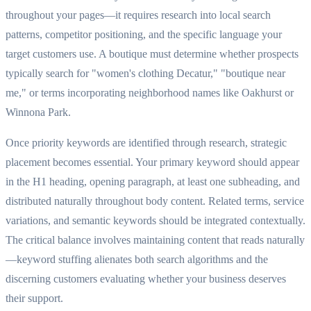
throughout your pages—it requires research into local search
patterns, competitor positioning, and the specific language your
target customers use. A boutique must determine whether prospects
typically search for "women's clothing Decatur," "boutique near
me," or terms incorporating neighborhood names like Oakhurst or
Winnona Park.
Once priority keywords are identified through research, strategic
placement becomes essential. Your primary keyword should appear
in the H1 heading, opening paragraph, at least one subheading, and
distributed naturally throughout body content. Related terms, service
variations, and semantic keywords should be integrated contextually.
The critical balance involves maintaining content that reads naturally
—keyword stuffing alienates both search algorithms and the
discerning customers evaluating whether your business deserves
their support.