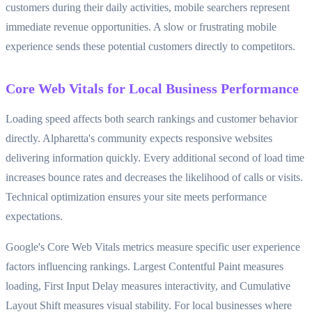
customers during their daily activities, mobile searchers represent
immediate revenue opportunities. A slow or frustrating mobile
experience sends these potential customers directly to competitors.
Core Web Vitals for Local Business Performance
Loading speed affects both search rankings and customer behavior
directly. Alpharetta's community expects responsive websites
delivering information quickly. Every additional second of load time
increases bounce rates and decreases the likelihood of calls or visits.
Technical optimization ensures your site meets performance
expectations.
Google's Core Web Vitals metrics measure specific user experience
factors influencing rankings. Largest Contentful Paint measures
loading, First Input Delay measures interactivity, and Cumulative
Layout Shift measures visual stability. For local businesses where