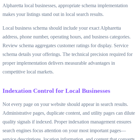
Alpharetta local businesses, appropriate schema implementation
makes your listings stand out in local search results.
Local business schema should include your exact Alpharetta
address, phone number, operating hours, and business categories.
Review schema aggregates customer ratings for display. Service
schema details your offerings. The technical precision required for
proper implementation delivers measurable advantages in
competitive local markets.
Indexation Control for Local Businesses
Not every page on your website should appear in search results.
Administrative pages, duplicate content, and utility pages can dilute
quality signals if indexed. Proper indexation management ensures
search engines focus attention on your most important pages—
service descriptions, location information, and content that converts