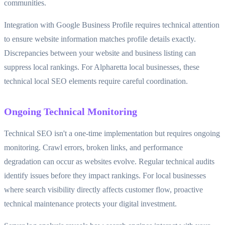
communities.
Integration with Google Business Profile requires technical attention
to ensure website information matches profile details exactly.
Discrepancies between your website and business listing can
suppress local rankings. For Alpharetta local businesses, these
technical local SEO elements require careful coordination.
Ongoing Technical Monitoring
Technical SEO isn't a one-time implementation but requires ongoing
monitoring. Crawl errors, broken links, and performance
degradation can occur as websites evolve. Regular technical audits
identify issues before they impact rankings. For local businesses
where search visibility directly affects customer flow, proactive
technical maintenance protects your digital investment.