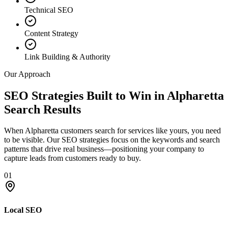
Technical SEO
Content Strategy
Link Building & Authority
Our Approach
SEO Strategies Built to Win in Alpharetta
Search Results
When Alpharetta customers search for services like yours, you need
to be visible. Our SEO strategies focus on the keywords and search
patterns that drive real business—positioning your company to
capture leads from customers ready to buy.
01
Local SEO