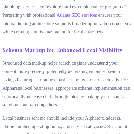
plumbing services" or "explore our lawn maintenance programs."
Partnering with professional
Atlanta SEO services
ensures your
internal linking architecture supports broader optimization objectives
while creating intuitive navigation for local customers.
Schema Markup for Enhanced Local Visibility
Structured data markup helps search engines understand your
content more precisely, potentially generating enhanced search
listings featuring star ratings, business hours, or service details. For
Alpharetta local businesses, appropriate schema implementation can
significantly increase click-through rates by making your listings
stand out against competitors.
Local business schema should include your Alpharetta address,
phone number, operating hours, and service categories. Restaurant