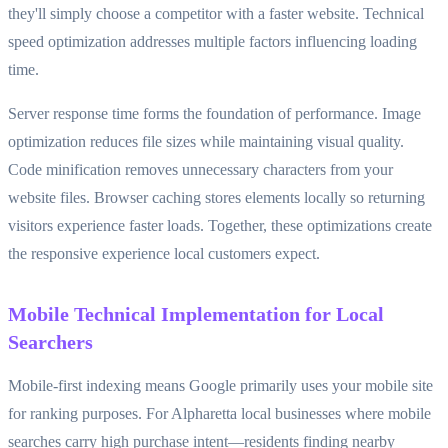
they'll simply choose a competitor with a faster website. Technical
speed optimization addresses multiple factors influencing loading
time.
Server response time forms the foundation of performance. Image
optimization reduces file sizes while maintaining visual quality.
Code minification removes unnecessary characters from your
website files. Browser caching stores elements locally so returning
visitors experience faster loads. Together, these optimizations create
the responsive experience local customers expect.
Mobile Technical Implementation for Local
Searchers
Mobile-first indexing means Google primarily uses your mobile site
for ranking purposes. For Alpharetta local businesses where mobile
searches carry high purchase intent—residents finding nearby