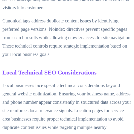
visitors into customers.
Canonical tags address duplicate content issues by identifying
preferred page versions. Noindex directives prevent specific pages
from search results while allowing crawler access for site navigation.
These technical controls require strategic implementation based on
your local business goals.
Local Technical SEO Considerations
Local businesses face specific technical considerations beyond
general website optimization. Ensuring your business name, address,
and phone number appear consistently in structured data across your
site reinforces local relevance signals. Location pages for service
area businesses require proper technical implementation to avoid
duplicate content issues while targeting multiple nearby