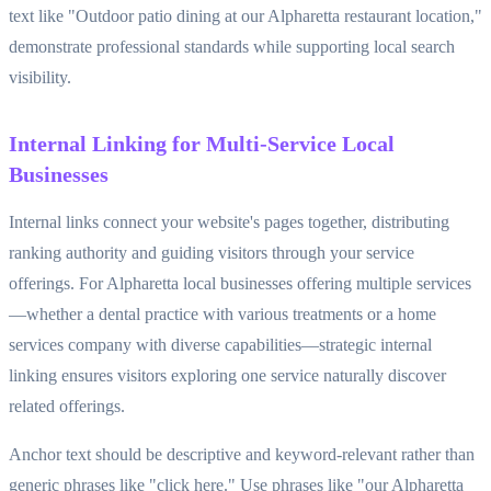
text like "Outdoor patio dining at our Alpharetta restaurant location,"
demonstrate professional standards while supporting local search
visibility.
Internal Linking for Multi-Service Local
Businesses
Internal links connect your website's pages together, distributing
ranking authority and guiding visitors through your service
offerings. For Alpharetta local businesses offering multiple services
—whether a dental practice with various treatments or a home
services company with diverse capabilities—strategic internal
linking ensures visitors exploring one service naturally discover
related offerings.
Anchor text should be descriptive and keyword-relevant rather than
generic phrases like "click here." Use phrases like "our Alpharetta