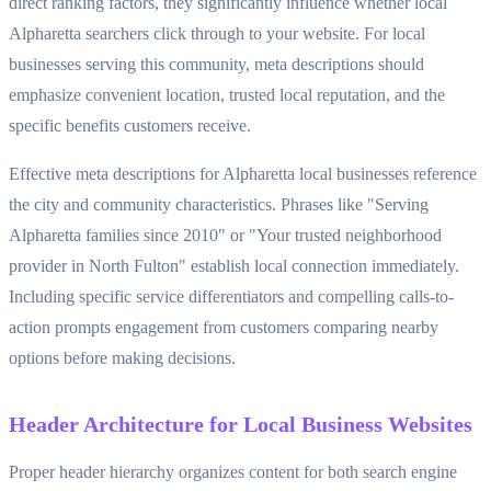
direct ranking factors, they significantly influence whether local
Alpharetta searchers click through to your website. For local
businesses serving this community, meta descriptions should
emphasize convenient location, trusted local reputation, and the
specific benefits customers receive.
Effective meta descriptions for Alpharetta local businesses reference
the city and community characteristics. Phrases like "Serving
Alpharetta families since 2010" or "Your trusted neighborhood
provider in North Fulton" establish local connection immediately.
Including specific service differentiators and compelling calls-to-
action prompts engagement from customers comparing nearby
options before making decisions.
Header Architecture for Local Business Websites
Proper header hierarchy organizes content for both search engine