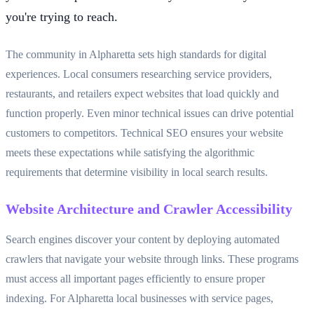
you're trying to reach.
The community in Alpharetta sets high standards for digital
experiences. Local consumers researching service providers,
restaurants, and retailers expect websites that load quickly and
function properly. Even minor technical issues can drive potential
customers to competitors. Technical SEO ensures your website
meets these expectations while satisfying the algorithmic
requirements that determine visibility in local search results.
Website Architecture and Crawler Accessibility
Search engines discover your content by deploying automated
crawlers that navigate your website through links. These programs
must access all important pages efficiently to ensure proper
indexing. For Alpharetta local businesses with service pages,