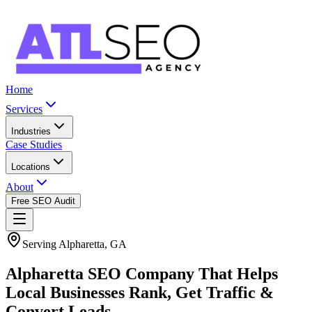
Home
Services
Industries
Case Studies
Locations
About
Free SEO Audit
Serving Alpharetta, GA
Alpharetta SEO Company That Helps
Local Businesses Rank, Get Traffic &
Convert Leads