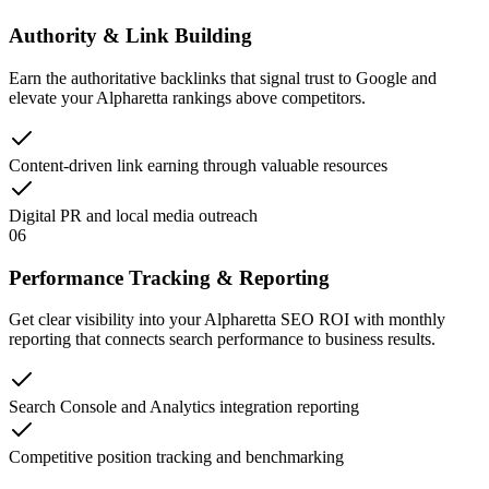
Authority & Link Building
Earn the authoritative backlinks that signal trust to Google and
elevate your Alpharetta rankings above competitors.
Content-driven link earning through valuable resources
Digital PR and local media outreach
06
Performance Tracking & Reporting
Get clear visibility into your Alpharetta SEO ROI with monthly
reporting that connects search performance to business results.
Search Console and Analytics integration reporting
Competitive position tracking and benchmarking