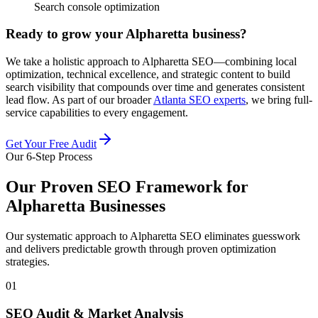
Search console optimization
Ready to grow your Alpharetta business?
We take a holistic approach to Alpharetta SEO—combining local
optimization, technical excellence, and strategic content to build
search visibility that compounds over time and generates consistent
lead flow. As part of our broader
Atlanta SEO experts
, we bring full-
service capabilities to every engagement.
Get Your Free Audit
Our 6-Step Process
Our Proven SEO Framework for
Alpharetta Businesses
Our systematic approach to Alpharetta SEO eliminates guesswork
and delivers predictable growth through proven optimization
strategies.
01
SEO Audit & Market Analysis