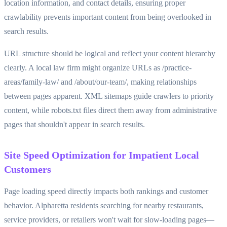
location information, and contact details, ensuring proper
crawlability prevents important content from being overlooked in
search results.
URL structure should be logical and reflect your content hierarchy
clearly. A local law firm might organize URLs as /practice-
areas/family-law/ and /about/our-team/, making relationships
between pages apparent. XML sitemaps guide crawlers to priority
content, while robots.txt files direct them away from administrative
pages that shouldn't appear in search results.
Site Speed Optimization for Impatient Local
Customers
Page loading speed directly impacts both rankings and customer
behavior. Alpharetta residents searching for nearby restaurants,
service providers, or retailers won't wait for slow-loading pages—