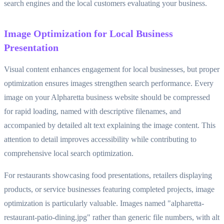
search engines and the local customers evaluating your business.
Image Optimization for Local Business
Presentation
Visual content enhances engagement for local businesses, but proper
optimization ensures images strengthen search performance. Every
image on your Alpharetta business website should be compressed
for rapid loading, named with descriptive filenames, and
accompanied by detailed alt text explaining the image content. This
attention to detail improves accessibility while contributing to
comprehensive local search optimization.
For restaurants showcasing food presentations, retailers displaying
products, or service businesses featuring completed projects, image
optimization is particularly valuable. Images named "alpharetta-
restaurant-patio-dining.jpg" rather than generic file numbers, with alt