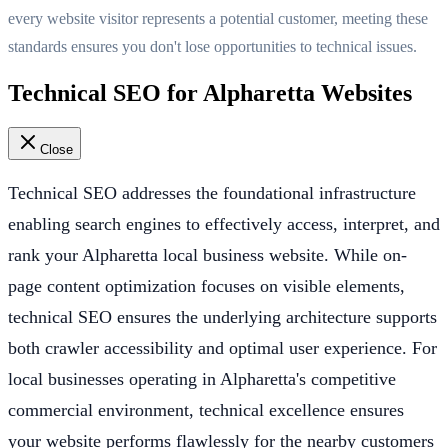
every website visitor represents a potential customer, meeting these
standards ensures you don't lose opportunities to technical issues.
Technical SEO for Alpharetta Websites
Close
Technical SEO addresses the foundational infrastructure
enabling search engines to effectively access, interpret, and
rank your Alpharetta local business website. While on-
page content optimization focuses on visible elements,
technical SEO ensures the underlying architecture supports
both crawler accessibility and optimal user experience. For
local businesses operating in Alpharetta's competitive
commercial environment, technical excellence ensures
your website performs flawlessly for the nearby customers