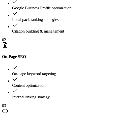
Google Business Profile optimization
Local pack ranking strategies
Citation building & management
02
On-Page SEO
On-page keyword targeting
Content optimization
Internal linking strategy
03