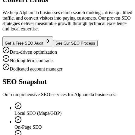
We help Alpharetta businesses climb search rankings, drive qualified
traffic, and convert visitors into paying customers. Our proven SEO
strategies deliver measurable growth through technical excellence
and local expertise.
Get a Free SEO Audit
See Our SEO Process
Data-driven optimization
No long-term contracts
Dedicated account manager
SEO Snapshot
Our comprehensive SEO services for Alpharetta businesses:
Local SEO (Maps/GBP)
On-Page SEO