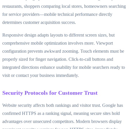
restaurants, shoppers comparing local stores, homeowners searching
for service providers—mobile technical performance directly
determines customer acquisition success.
Responsive design adapts layouts to different screen sizes, but
comprehensive mobile optimization involves more. Viewport
configuration prevents awkward zooming. Touch elements must be
properly sized for finger navigation. Click-to-call buttons and
integrated directions enhance usability for mobile searchers ready to
visit or contact your business immediately.
Security Protocols for Customer Trust
Website security affects both rankings and visitor trust. Google has
confirmed HTTPS as a ranking signal, meaning secure sites hold
advantages over unsecured competitors. Modern browsers display