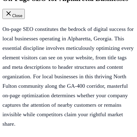
Close
On-page SEO constitutes the bedrock of digital success for
local businesses operating in Alpharetta, Georgia. This
essential discipline involves meticulously optimizing every
element visitors can see on your website, from title tags
and meta descriptions to header structures and content
organization. For local businesses in this thriving North
Fulton community along the GA-400 corridor, masterful
on-page optimization determines whether your company
captures the attention of nearby customers or remains
invisible while competitors claim your rightful market
share.