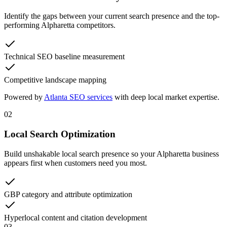
Identify the gaps between your current search presence and the top-
performing Alpharetta competitors.
Technical SEO baseline measurement
Competitive landscape mapping
Powered by
Atlanta SEO services
with deep local market expertise.
02
Local Search Optimization
Build unshakable local search presence so your Alpharetta business
appears first when customers need you most.
GBP category and attribute optimization
Hyperlocal content and citation development
03