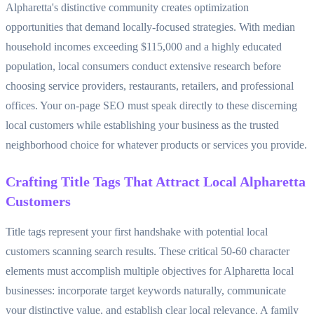
Alpharetta's distinctive community creates optimization
opportunities that demand locally-focused strategies. With median
household incomes exceeding $115,000 and a highly educated
population, local consumers conduct extensive research before
choosing service providers, restaurants, retailers, and professional
offices. Your on-page SEO must speak directly to these discerning
local customers while establishing your business as the trusted
neighborhood choice for whatever products or services you provide.
Crafting Title Tags That Attract Local Alpharetta
Customers
Title tags represent your first handshake with potential local
customers scanning search results. These critical 50-60 character
elements must accomplish multiple objectives for Alpharetta local
businesses: incorporate target keywords naturally, communicate
your distinctive value, and establish clear local relevance. A family