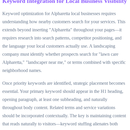
Keyword Integration for Local Business Visibility
Keyword optimization for Alpharetta local businesses requires
understanding how nearby customers search for your services. This
extends beyond inserting "Alpharetta" throughout your pages—it
requires research into search patterns, competitor positioning, and
the language your local customers actually use. A landscaping
company must identify whether prospects search for "lawn care
Alpharetta," "landscaper near me," or terms combined with specific
neighborhood names.
Once priority keywords are identified, strategic placement becomes
essential. Your primary keyword should appear in the H1 heading,
opening paragraph, at least one subheading, and naturally
throughout body content. Related terms and service variations
should be incorporated contextually. The key is maintaining content
that reads naturally to visitors—keyword stuffing alienates both