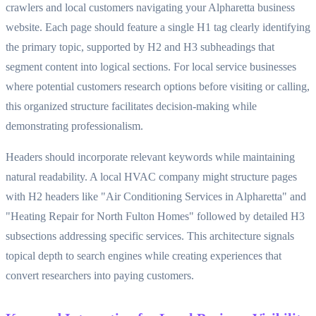
crawlers and local customers navigating your Alpharetta business
website. Each page should feature a single H1 tag clearly identifying
the primary topic, supported by H2 and H3 subheadings that
segment content into logical sections. For local service businesses
where potential customers research options before visiting or calling,
this organized structure facilitates decision-making while
demonstrating professionalism.
Headers should incorporate relevant keywords while maintaining
natural readability. A local HVAC company might structure pages
with H2 headers like "Air Conditioning Services in Alpharetta" and
"Heating Repair for North Fulton Homes" followed by detailed H3
subsections addressing specific services. This architecture signals
topical depth to search engines while creating experiences that
convert researchers into paying customers.