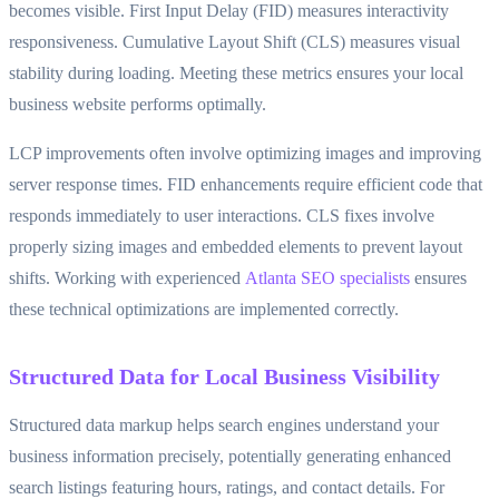
becomes visible. First Input Delay (FID) measures interactivity
responsiveness. Cumulative Layout Shift (CLS) measures visual
stability during loading. Meeting these metrics ensures your local
business website performs optimally.
LCP improvements often involve optimizing images and improving
server response times. FID enhancements require efficient code that
responds immediately to user interactions. CLS fixes involve
properly sizing images and embedded elements to prevent layout
shifts. Working with experienced
Atlanta SEO specialists
ensures
these technical optimizations are implemented correctly.
Structured Data for Local Business Visibility
Structured data markup helps search engines understand your
business information precisely, potentially generating enhanced
search listings featuring hours, ratings, and contact details. For