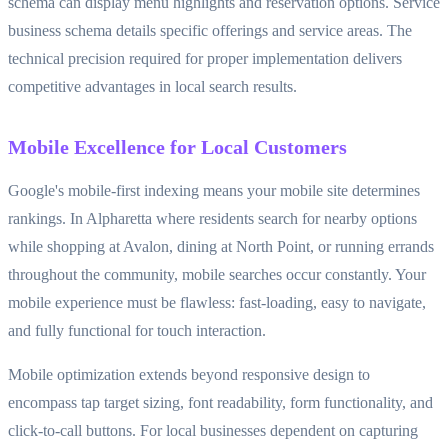
schema can display menu highlights and reservation options. Service
business schema details specific offerings and service areas. The
technical precision required for proper implementation delivers
competitive advantages in local search results.
Mobile Excellence for Local Customers
Google's mobile-first indexing means your mobile site determines
rankings. In Alpharetta where residents search for nearby options
while shopping at Avalon, dining at North Point, or running errands
throughout the community, mobile searches occur constantly. Your
mobile experience must be flawless: fast-loading, easy to navigate,
and fully functional for touch interaction.
Mobile optimization extends beyond responsive design to
encompass tap target sizing, font readability, form functionality, and
click-to-call buttons. For local businesses dependent on capturing