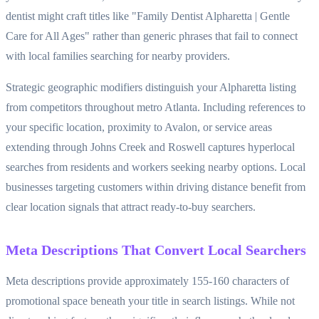
dentist might craft titles like "Family Dentist Alpharetta | Gentle
Care for All Ages" rather than generic phrases that fail to connect
with local families searching for nearby providers.
Strategic geographic modifiers distinguish your Alpharetta listing
from competitors throughout metro Atlanta. Including references to
your specific location, proximity to Avalon, or service areas
extending through Johns Creek and Roswell captures hyperlocal
searches from residents and workers seeking nearby options. Local
businesses targeting customers within driving distance benefit from
clear location signals that attract ready-to-buy searchers.
Meta Descriptions That Convert Local Searchers
Meta descriptions provide approximately 155-160 characters of
promotional space beneath your title in search listings. While not