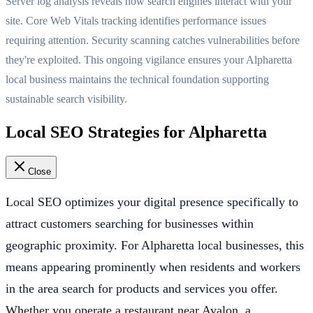
Server log analysis reveals how search engines interact with your
site. Core Web Vitals tracking identifies performance issues
requiring attention. Security scanning catches vulnerabilities before
they're exploited. This ongoing vigilance ensures your Alpharetta
local business maintains the technical foundation supporting
sustainable search visibility.
Local SEO Strategies for Alpharetta
Close
Local SEO optimizes your digital presence specifically to
attract customers searching for businesses within
geographic proximity. For Alpharetta local businesses, this
means appearing prominently when residents and workers
in the area search for products and services you offer.
Whether you operate a restaurant near Avalon, a