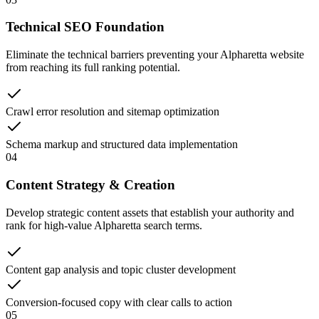
Technical SEO Foundation
Eliminate the technical barriers preventing your Alpharetta website
from reaching its full ranking potential.
Crawl error resolution and sitemap optimization
Schema markup and structured data implementation
04
Content Strategy & Creation
Develop strategic content assets that establish your authority and
rank for high-value Alpharetta search terms.
Content gap analysis and topic cluster development
Conversion-focused copy with clear calls to action
05