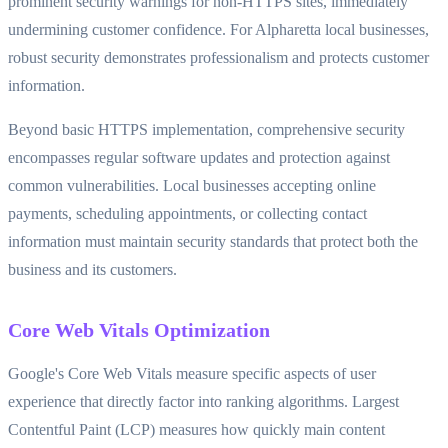
prominent security warnings for non-HTTPS sites, immediately
undermining customer confidence. For Alpharetta local businesses,
robust security demonstrates professionalism and protects customer
information.
Beyond basic HTTPS implementation, comprehensive security
encompasses regular software updates and protection against
common vulnerabilities. Local businesses accepting online
payments, scheduling appointments, or collecting contact
information must maintain security standards that protect both the
business and its customers.
Core Web Vitals Optimization
Google's Core Web Vitals measure specific aspects of user
experience that directly factor into ranking algorithms. Largest
Contentful Paint (LCP) measures how quickly main content