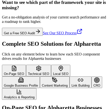
Want to see which part of the framework your site is
missing?
Get a no-obligation analysis of your current search performance and
a roadmap to rank higher.
See Our SEO Process
Get a Free SEO Audit
Complete SEO Solutions for Alpharetta
Click on any element below to learn how each SEO component
drives results for Alpharetta businesses
On-Page SEO
Technical SEO
Local SEO
Google Business Profile
Content Marketing
Link Building
CRO
Analytics & Reporting
On-Page SEO for Alpharetta Businesses