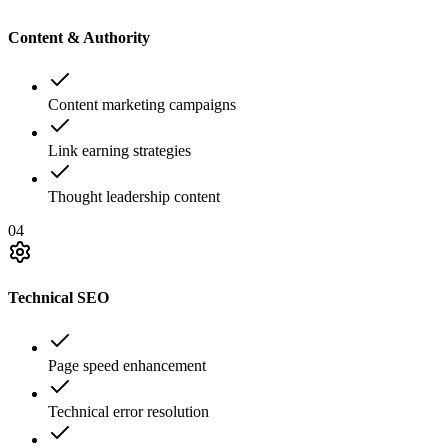
Content & Authority
Content marketing campaigns
Link earning strategies
Thought leadership content
04
Technical SEO
Page speed enhancement
Technical error resolution